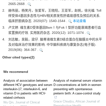
2665-2668 .
2.
赫伟丽，杨笑月，张爱军，王晓阳，王亚军，赵帆，徐光福. Toll
样受体4基因多态性与HBV相关原发性肝癌易感性及预后的关系.
临床肝胆病杂志. 2020(07): 1540-1544 .
本站查看
3.
卢文婷. 维生素D受体基因BsmⅠ与FokⅠ型肝功能衰竭患者行血
浆置换的疗效. 实用医药杂志. 2020(12): 1071-1074 .
4.
刘志敏，吴毅，梁仔. 脑脊液维生素D结合蛋白在脑膜炎中的水平
及对临床治疗效果的影响. 中华脑科疾病与康复杂志(电子版).
2019(06): 364-367 .
Other cited types(2)
We recommend
Analysis of association between
Analysis of maternal serum vitamin
different HCV genotypes and serum
D concentrations at birth in women
interleukin-17, interleukin-6, and
presenting with spontaneous
vitamin D in patients with HCV-
preterm birth: A case-control study
related cirrhosis
Grace Chiudzu
,
African Journal of
Wu Qin
,
Journal of Clinical
Reproductive Health