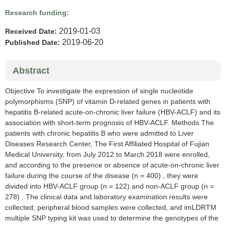
Research funding:
2019-01-03
Received Date:
2019-06-20
Published Date:
Abstract
Objective To investigate the expression of single nucleotide
polymorphisms (SNP) of vitamin D-related genes in patients with
hepatitis B-related acute-on-chronic liver failure (HBV-ACLF) and its
association with short-term prognosis of HBV-ACLF. Methods The
patients with chronic hepatitis B who were admitted to Liver
Diseases Research Center, The First Affiliated Hospital of Fujian
Medical University, from July 2012 to March 2018 were enrolled,
and according to the presence or absence of acute-on-chronic liver
failure during the course of the disease (n = 400) , they were
divided into HBV-ACLF group (n = 122) and non-ACLF group (n =
278) . The clinical data and laboratory examination results were
collected; peripheral blood samples were collected, and imLDRTM
multiple SNP typing kit was used to determine the genotypes of the