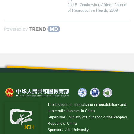
J.U.E. Onakewhor
,
African Journal
of Reproductive Health
,
2009
Powered by
The first journal specializing in hepatobiliary and
pancreatic diseases in China
Supervisor：Ministry of Education of the People's
Republic of China
Sponsor：Jilin University