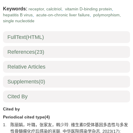
Keywords:
receptor, calcitriol
,
vitamin D-binding protein
,
hepatitis B virus
,
acute-on-chronic liver failure
,
polymorphism,
single nucleotide
FullText(HTML)
References
(23)
Relative Articles
Supplements
(0)
Cited By
Cited by
Periodical cited type(4)
1.
陈丽娟，叶璐，张家友，韩少玲. 维生素D受体基因多态性与多发
性骨髓瘤化疗后感染的关联. 中华医院感染学杂志. 2023(17):