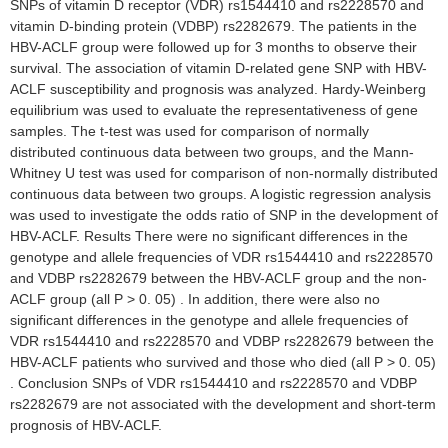
SNPs of vitamin D receptor (VDR) rs1544410 and rs2228570 and
vitamin D-binding protein (VDBP) rs2282679. The patients in the
HBV-ACLF group were followed up for 3 months to observe their
survival. The association of vitamin D-related gene SNP with HBV-
ACLF susceptibility and prognosis was analyzed. Hardy-Weinberg
equilibrium was used to evaluate the representativeness of gene
samples. The t-test was used for comparison of normally
distributed continuous data between two groups, and the Mann-
Whitney U test was used for comparison of non-normally distributed
continuous data between two groups. A logistic regression analysis
was used to investigate the odds ratio of SNP in the development of
HBV-ACLF. Results There were no significant differences in the
genotype and allele frequencies of VDR rs1544410 and rs2228570
and VDBP rs2282679 between the HBV-ACLF group and the non-
ACLF group (all P > 0. 05) . In addition, there were also no
significant differences in the genotype and allele frequencies of
VDR rs1544410 and rs2228570 and VDBP rs2282679 between the
HBV-ACLF patients who survived and those who died (all P > 0. 05)
. Conclusion SNPs of VDR rs1544410 and rs2228570 and VDBP
rs2282679 are not associated with the development and short-term
prognosis of HBV-ACLF.