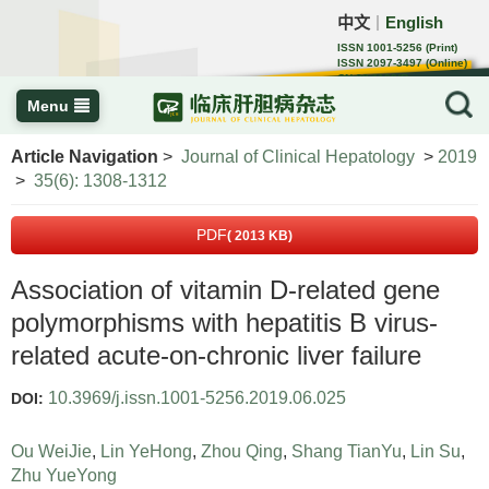
中文
English
｜
ISSN 1001-5256 (Print)
ISSN 2097-3497 (Online)
CN 22-1108/R
Menu
Article Navigation
>
Journal of Clinical Hepatology
>
2019
>
35(6): 1308-1312
PDF
( 2013 KB)
Association of vitamin D-related gene
polymorphisms with hepatitis B virus-
related acute-on-chronic liver failure
10.3969/j.issn.1001-5256.2019.06.025
DOI:
Ou WeiJie
,
Lin YeHong
,
Zhou Qing
,
Shang TianYu
,
Lin Su
,
Zhu YueYong