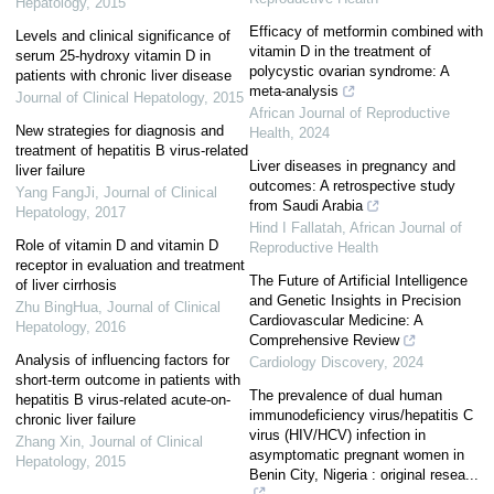
Hepatology
,
2015
Efficacy of metformin combined with
Levels and clinical significance of
vitamin D in the treatment of
serum 25-hydroxy vitamin D in
polycystic ovarian syndrome: A
patients with chronic liver disease
meta-analysis
Journal of Clinical Hepatology
,
2015
African Journal of Reproductive
New strategies for diagnosis and
Health
,
2024
treatment of hepatitis B virus-related
Liver diseases in pregnancy and
liver failure
outcomes: A retrospective study
Yang FangJi
,
Journal of Clinical
from Saudi Arabia
Hepatology
,
2017
Hind I Fallatah
,
African Journal of
Role of vitamin D and vitamin D
Reproductive Health
receptor in evaluation and treatment
The Future of Artificial Intelligence
of liver cirrhosis
and Genetic Insights in Precision
Zhu BingHua
,
Journal of Clinical
Cardiovascular Medicine: A
Hepatology
,
2016
Comprehensive Review
Analysis of influencing factors for
Cardiology Discovery
,
2024
short-term outcome in patients with
The prevalence of dual human
hepatitis B virus-related acute-on-
immunodeficiency virus/hepatitis C
chronic liver failure
virus (HIV/HCV) infection in
Zhang Xin
,
Journal of Clinical
asymptomatic pregnant women in
Hepatology
,
2015
Benin City, Nigeria : original resea...