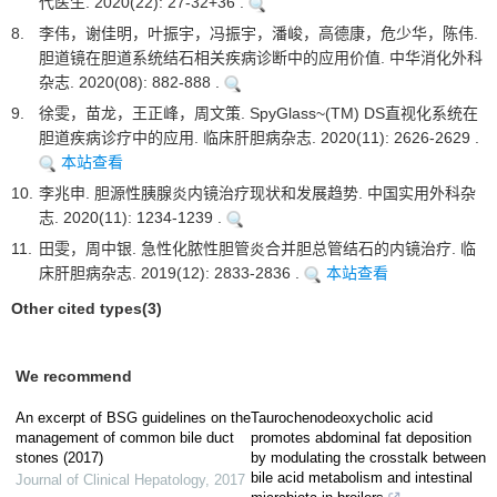
代医生. 2020(22): 27-32+36 .
8.
李伟，谢佳明，叶振宇，冯振宇，潘峻，高德康，危少华，陈伟.
胆道镜在胆道系统结石相关疾病诊断中的应用价值. 中华消化外科
杂志. 2020(08): 882-888 .
9.
徐雯，苗龙，王正峰，周文策. SpyGlass~(TM) DS直视化系统在
胆道疾病诊疗中的应用. 临床肝胆病杂志. 2020(11): 2626-2629 .
本站查看
10.
李兆申. 胆源性胰腺炎内镜治疗现状和发展趋势. 中国实用外科杂
志. 2020(11): 1234-1239 .
11.
田雯，周中银. 急性化脓性胆管炎合并胆总管结石的内镜治疗. 临
床肝胆病杂志. 2019(12): 2833-2836 .
本站查看
Other cited types(3)
We recommend
An excerpt of BSG guidelines on the
Taurochenodeoxycholic acid
management of common bile duct
promotes abdominal fat deposition
stones (2017)
by modulating the crosstalk between
bile acid metabolism and intestinal
Journal of Clinical Hepatology
,
2017