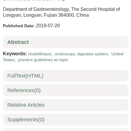
Department of Gastroenterology, The Second Hospital of
Longyan, Longyan, Fujian 364000, China
2019-07-20
Published Date:
Abstract
Keywords:
cholelithiasis
,
endoscopy, digestive system
,
United
States
,
practice guidelines as topic
FullText(HTML)
References
(0)
Relative Articles
Supplements
(0)