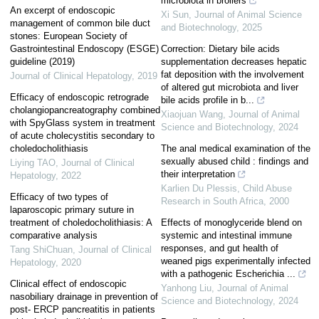
microbiota in broilers
An excerpt of endoscopic
Xi Sun
,
Journal of Animal Science
management of common bile duct
and Biotechnology
,
2025
stones: European Society of
Gastrointestinal Endoscopy (ESGE)
Correction: Dietary bile acids
guideline (2019)
supplementation decreases hepatic
fat deposition with the involvement
Journal of Clinical Hepatology
,
2019
of altered gut microbiota and liver
Efficacy of endoscopic retrograde
bile acids profile in b...
cholangiopancreatography combined
Xiaojuan Wang
,
Journal of Animal
with SpyGlass system in treatment
Science and Biotechnology
,
2024
of acute cholecystitis secondary to
choledocholithiasis
The anal medical examination of the
sexually abused child : findings and
Liying TAO
,
Journal of Clinical
their interpretation
Hepatology
,
2022
Karlien Du Plessis
,
Child Abuse
Efficacy of two types of
Research in South Africa
,
2000
laparoscopic primary suture in
treatment of choledocholithiasis: A
Effects of monoglyceride blend on
comparative analysis
systemic and intestinal immune
responses, and gut health of
Tang ShiChuan
,
Journal of Clinical
weaned pigs experimentally infected
Hepatology
,
2020
with a pathogenic Escherichia ...
Clinical effect of endoscopic
Yanhong Liu
,
Journal of Animal
nasobiliary drainage in prevention of
Science and Biotechnology
,
2024
post- ERCP pancreatitis in patients