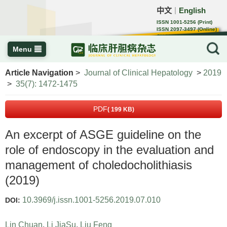
中文
English
｜
ISSN 1001-5256 (Print)
ISSN 2097-3497 (Online)
CN 22-1108/R
Menu
Article Navigation
>
Journal of Clinical Hepatology
>
2019
>
35(7): 1472-1475
PDF
( 199 KB)
An excerpt of ASGE guideline on the
role of endoscopy in the evaluation and
management of choledocholithiasis
(2019)
10.3969/j.issn.1001-5256.2019.07.010
DOI:
Lin Chuan
,
Li JiaSu
,
Liu Feng