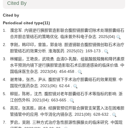
Cited By
Cited by
Periodical cited type(11)
1.
濮忠军. 内镜逆行胰胆管造影联合腹腔镜胆囊切除术处理胆囊结石
合并胆总管结石的策略优化. 临床普外科电子杂志. 2025(04)
2.
李刚，韩印印，曾笛，郭金培. 胆道镜联合腹腔镜微创取石术治疗
胆管结石的效果分析. 淮海医药. 2025(02): 169-173 .
3.
林耀庭，王艳良，武晓勇. 血清D-乳酸、组氨酸脱羧酶和降钙素原
水平预测内镜下逆行胰胆管造影取石术后胆道感染的临床价值. 中
国临床医生杂志. 2023(04): 454-458 .
4.
谢育锋，张杰，尹从. 腹腔镜下手术治疗胆囊结石的效果观察. 中
国现代医药杂志. 2021(06): 62-64 .
5.
柳挺，陈彬，沈杰. 腹腔镜对老年胆囊结石手术等指标的影响. 浙
江创伤外科. 2021(04): 663-665 .
6.
高双，张其胜，胡冰. 经胰管预切开联合胰管支架置入法在困难胆
管插管中的应用. 中华消化内镜杂志. 2021(08): 628-632 .
7.
罗启，吴刚. 三种方式治疗急性胆源性胰腺炎的临床研究. 中国现