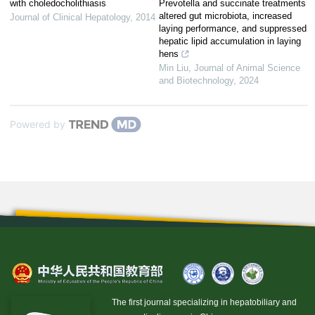
with choledocholithiasis
Prevotella and succinate treatments
altered gut microbiota, increased
Journal of Clinical Hepatology
,
2014
laying performance, and suppressed
hepatic lipid accumulation in laying
hens
Min Liu
,
Journal of Animal Science
and Biotechnology
,
2024
Powered by
The first journal specializing in hepatobiliary and