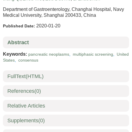
Department of Gastroenterology, Changhai Hospital, Navy
Medical University, Shanghai 200433, China
2020-01-20
Published Date:
Abstract
Keywords:
pancreatic neoplasms
,
multiphasic screening
,
United
States
,
consensus
FullText(HTML)
References
(0)
Relative Articles
Supplements
(0)