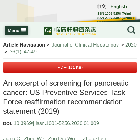
中文
English
｜
ISSN 1001-5256 (Print)
ISSN 2097-3497 (Online)
CN 22-1108/R
Menu
Article Navigation
>
Journal of Clinical Hepatology
>
2020
>
36(1): 47-49
PDF
( 171 KB)
An excerpt of screening for pancreatic
cancer: US Preventive Services Task
Force reaffirmation recommendation
statement (2019)
10.3969/j.issn.1001-5256.2020.01.009
DOI:
Jiang Qi
,
Zhou Wei
,
Zou DuoWu
,
Li ZhaoShen