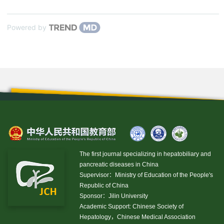
Powered by
The first journal specializing in hepatobiliary and
pancreatic diseases in China
Supervisor：Ministry of Education of the People's
Republic of China
Sponsor：Jilin University
Academic Support: Chinese Society of
Hepatology，Chinese Medical Association