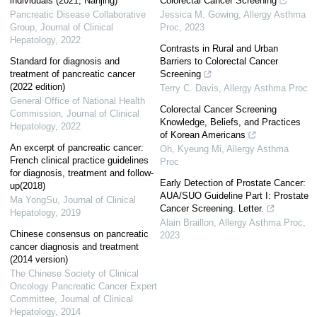
individuals (2021, Nanjing)
Colorectal Cancer Screening
Pancreatic Disease Collaborative
Jessica M. Gowing
,
Allergy Asthma
Group
,
Journal of Clinical
Proc
,
2023
Hepatology
,
2022
Contrasts in Rural and Urban
Standard for diagnosis and
Barriers to Colorectal Cancer
treatment of pancreatic cancer
Screening
(2022 edition)
Terry C. Davis
,
Allergy Asthma Proc
General Office of National Health
Colorectal Cancer Screening
Commission
,
Journal of Clinical
Knowledge, Beliefs, and Practices
Hepatology
,
2022
of Korean Americans
An excerpt of pancreatic cancer:
Oh, Kyeung Mi
,
Allergy Asthma
French clinical practice guidelines
Proc
for diagnosis, treatment and follow-
Early Detection of Prostate Cancer:
up(2018)
AUA/SUO Guideline Part I: Prostate
Ma YongSu
,
Journal of Clinical
Cancer Screening. Letter.
Hepatology
,
2019
Alain Braillon
,
Allergy Asthma Proc
,
Chinese consensus on pancreatic
2023
cancer diagnosis and treatment
(2014 version)
The Chinese Society of Clinical
Oncology Pancreatic Cancer Expert
Committee
,
Journal of Clinical
Hepatology
,
2014