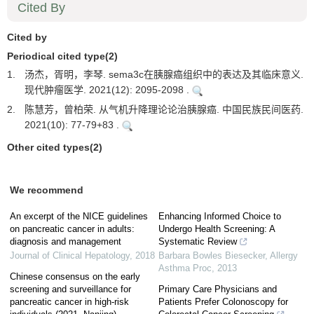
Cited By
Cited by
Periodical cited type(2)
1.
汤杰，胥明，李琴. sema3c在胰腺癌组织中的表达及其临床意义.
现代肿瘤医学. 2021(12): 2095-2098 .
2.
陈慧芳，曾柏荣. 从气机升降理论论治胰腺癌. 中国民族民间医药.
2021(10): 77-79+83 .
Other cited types(2)
We recommend
An excerpt of the NICE guidelines
Enhancing Informed Choice to
on pancreatic cancer in adults:
Undergo Health Screening: A
diagnosis and management
Systematic Review
Journal of Clinical Hepatology
,
2018
Barbara Bowles Biesecker
,
Allergy
Asthma Proc
,
2013
Chinese consensus on the early
screening and surveillance for
Primary Care Physicians and
pancreatic cancer in high-risk
Patients Prefer Colonoscopy for