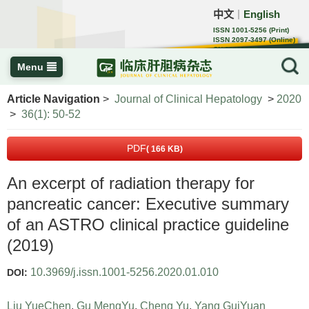
中文
English
｜
ISSN 1001-5256 (Print)
ISSN 2097-3497 (Online)
CN 22-1108/R
Menu
Article Navigation
>
Journal of Clinical Hepatology
>
2020
>
36(1): 50-52
PDF
( 166 KB)
An excerpt of radiation therapy for
pancreatic cancer: Executive summary
of an ASTRO clinical practice guideline
(2019)
10.3969/j.issn.1001-5256.2020.01.010
DOI:
Liu YueChen
,
Gu MengYu
,
Cheng Yu
,
Yang GuiYuan