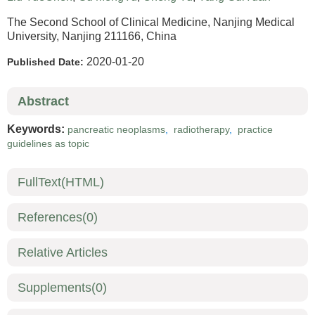
The Second School of Clinical Medicine, Nanjing Medical
University, Nanjing 211166, China
2020-01-20
Published Date:
Abstract
Keywords:
pancreatic neoplasms
,
radiotherapy
,
practice
guidelines as topic
FullText(HTML)
References
(0)
Relative Articles
Supplements
(0)