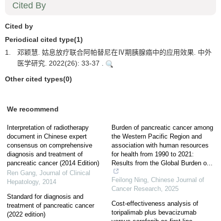
Cited By
Cited by
Periodical cited type(1)
1.
邓颖慧. 姑息放疗联合阿帕替尼在Ⅳ期胰腺癌中的应用效果. 中外
医学研究. 2022(26): 33-37 .
Other cited types(0)
We recommend
Interpretation of radiotherapy
Burden of pancreatic cancer among
document in Chinese expert
the Western Pacific Region and
consensus on comprehensive
association with human resources
diagnosis and treatment of
for health from 1990 to 2021:
pancreatic cancer (2014 Edition)
Results from the Global Burden o...
Ren Gang
,
Journal of Clinical
Feilong Ning
,
Chinese Journal of
Hepatology
,
2014
Cancer Research
,
2025
Standard for diagnosis and
Cost-effectiveness analysis of
treatment of pancreatic cancer
toripalimab plus bevacizumab
(2022 edition)