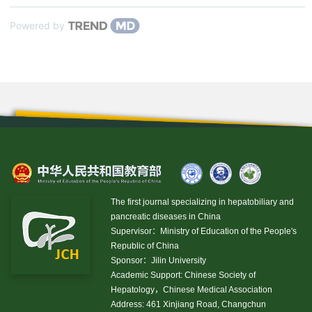
Powered by
The first journal specializing in hepatobiliary and
pancreatic diseases in China
Supervisor：Ministry of Education of the People's
Republic of China
Sponsor：Jilin University
Academic Support: Chinese Society of
Hepatology，Chinese Medical Association
Address: 461 Xinjiang Road, Changchun