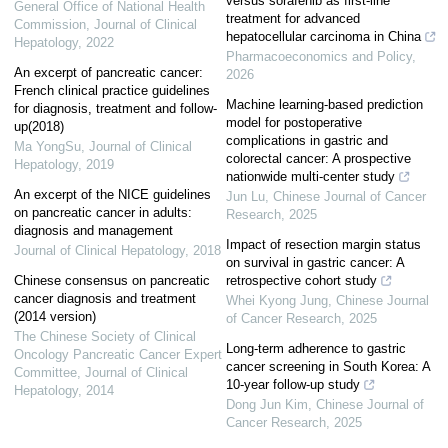
versus sorafenib as first-line
General Office of National Health
treatment for advanced
Commission
,
Journal of Clinical
hepatocellular carcinoma in China
Hepatology
,
2022
Pharmacoeconomics and Policy
,
An excerpt of pancreatic cancer:
2026
French clinical practice guidelines
Machine learning-based prediction
for diagnosis, treatment and follow-
model for postoperative
up(2018)
complications in gastric and
Ma YongSu
,
Journal of Clinical
colorectal cancer: A prospective
Hepatology
,
2019
nationwide multi-center study
An excerpt of the NICE guidelines
Jun Lu
,
Chinese Journal of Cancer
on pancreatic cancer in adults:
Research
,
2025
diagnosis and management
Impact of resection margin status
Journal of Clinical Hepatology
,
2018
on survival in gastric cancer: A
Chinese consensus on pancreatic
retrospective cohort study
cancer diagnosis and treatment
Whei Kyong Jung
,
Chinese Journal
(2014 version)
of Cancer Research
,
2025
The Chinese Society of Clinical
Long-term adherence to gastric
Oncology Pancreatic Cancer Expert
cancer screening in South Korea: A
Committee
,
Journal of Clinical
10-year follow-up study
Hepatology
,
2014
Dong Jun Kim
,
Chinese Journal of
Cancer Research
,
2025