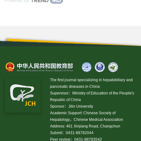
Powered by
The first journal specializing in hepatobiliary and
pancreatic diseases in China
Supervisor：Ministry of Education of the People's
Republic of China
Sponsor：Jilin University
Academic Support: Chinese Society of
Hepatology，Chinese Medical Association
Address: 461 Xinjiang Road, Changchun
Submit：0431-88782044
Peer review：0431-88783542