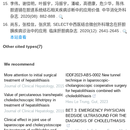
15.
李伟，谢佳明，叶振宇，冯振宇，潘峻，高德康，危少华，陈伟.
胆道镜在胆道系统结石相关疾病诊断中的应用价值. 中华消化外科
杂志. 2020(08): 882-888 .
16.
尚东，张桂信，张庆凯. SELECT中西医结合微创外科理念在肝胆
胰疾病诊治中的应用. 临床肝胆病杂志. 2020(12): 2641-2645 .
本站查看
Other cited types(7)
We recommend
More attention to initial surgical
IDDF2023-ABS-0002 New tunnel
treatment of hepatolithiasis
technique in laparoscopic-
cholangioscopic cooperative surgery
Journal of Clinical Hepatology
,
2015
for hepatolithiasis combined with
Value of percutaneous transhepatic
choledolithiasis
choledochoscopic lithotripsy in
Hieu Le Trung
,
Gut
,
2023
treatment of hepatolithiasis
BET 3: EMERGENCY PHYSICIAN
Journal of Clinical Hepatology
,
2019
BEDSIDE ULTRASOUND FOR THE
Clinical effect in joint use of
DIAGNOSIS OF CHOLELITHIASIS
laparoscope and cholecystoscope