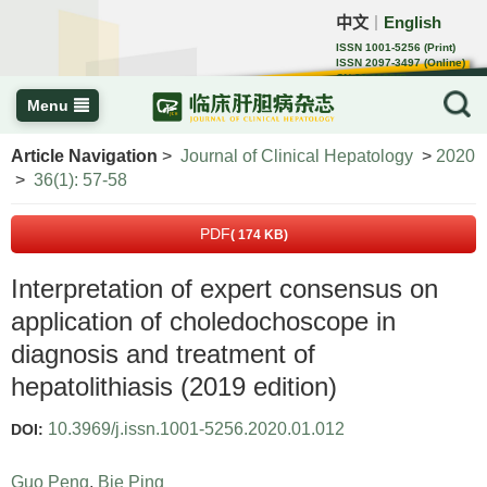
中文
English
｜
ISSN 1001-5256 (Print)
ISSN 2097-3497 (Online)
CN 22-1108/R
Menu
Article Navigation
>
Journal of Clinical Hepatology
>
2020
>
36(1): 57-58
PDF
( 174 KB)
Interpretation of expert consensus on
application of choledochoscope in
diagnosis and treatment of
hepatolithiasis (2019 edition)
10.3969/j.issn.1001-5256.2020.01.012
DOI:
Guo Peng
,
Bie Ping