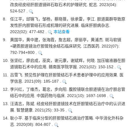
改良经皮经肝胆道镜碎石取石术的护理研究. 蛇志. 2023(04):
524-527 .
8.
任江平，邱锦飞，邹杨，蔡晓蓓，徐承雷，李江. 胆道菌群导致原
发性肝内胆管结石形成机理的研究进展. 临床肝胆病杂志.
2022(02): 477-482 .
本站查看
9.
黄国华，黄中建，张海霞，詹志超，廖丽亭，黄浦杰. 斑马软镜
+硬质胆道镜治疗胆管残余结石临床研究. 江西医药. 2022(07):
792-794+800 .
10.
张坚红，廖启成，巫奕，谢元康，谢斌辉，何晓. 加压输液器在胆
道镜取石术中的应用. 赣南医学院学报. 2021(02): 150-152 .
11.
吕雪飞. 预见性护理在肝胆管结石手术患者护理中的应用效果. 医
学信息. 2021(09): 185-187 .
12.
李兴红，丁维杰，葛忠，步向阳. 腹腔镜联合胆道镜在治疗胆总管
结石中的应用. 中国药物与临床. 2021(10): 1697-1698 .
13.
汪清志，陈斌. 经皮经肝胆道镜技术在肝胆管结石治疗中的认识进
展. 智慧健康. 2021(25): 33-35 .
14.
耿小平. 基于临床分型的肝胆管结石病治疗策略. 中华消化外科杂
志. 2020(08): 804-807 .