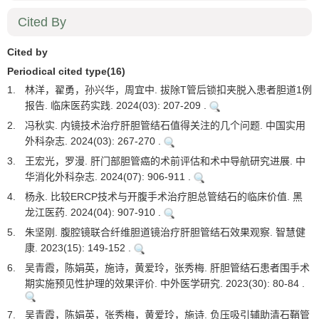
Cited By
Cited by
Periodical cited type(16)
1.
林洋，翟勇，孙兴华，周宜中. 拔除T管后锁扣夹脱入患者胆道1例
报告. 临床医药实践. 2024(03): 207-209 .
2.
冯秋实. 内镜技术治疗肝胆管结石值得关注的几个问题. 中国实用
外科杂志. 2024(03): 267-270 .
3.
王宏光，罗漫. 肝门部胆管癌的术前评估和术中导航研究进展. 中
华消化外科杂志. 2024(07): 906-911 .
4.
杨永. 比较ERCP技术与开腹手术治疗胆总管结石的临床价值. 黑
龙江医药. 2024(04): 907-910 .
5.
朱坚刚. 腹腔镜联合纤维胆道镜治疗肝胆管结石效果观察. 智慧健
康. 2023(15): 149-152 .
6.
吴青霞，陈娟英，施诗，黄爱玲，张秀梅. 肝胆管结石患者围手术
期实施预见性护理的效果评价. 中外医学研究. 2023(30): 80-84 .
7.
吴青霞，陈娟英，张秀梅，黄爱玲，施诗. 负压吸引辅助清石鞘管