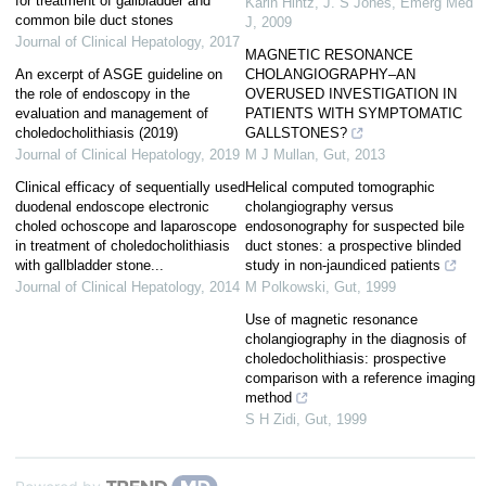
for treatment of gallbladder and
Karin Hintz, J. S Jones
,
Emerg Med
common bile duct stones
J
,
2009
Journal of Clinical Hepatology
,
2017
MAGNETIC RESONANCE
An excerpt of ASGE guideline on
CHOLANGIOGRAPHY–AN
the role of endoscopy in the
OVERUSED INVESTIGATION IN
evaluation and management of
PATIENTS WITH SYMPTOMATIC
choledocholithiasis (2019)
GALLSTONES?
Journal of Clinical Hepatology
,
2019
M J Mullan
,
Gut
,
2013
Clinical efficacy of sequentially used
Helical computed tomographic
duodenal endoscope electronic
cholangiography versus
choled ochoscope and laparoscope
endosonography for suspected bile
in treatment of choledocholithiasis
duct stones: a prospective blinded
with gallbladder stone...
study in non-jaundiced patients
Journal of Clinical Hepatology
,
2014
M Polkowski
,
Gut
,
1999
Use of magnetic resonance
cholangiography in the diagnosis of
choledocholithiasis: prospective
comparison with a reference imaging
method
S H Zidi
,
Gut
,
1999