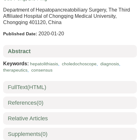
Department of Hepatopancreatobiliary Surgery, The Third
Affiliated Hospital of Chongqing Medical University,
Chongqing 401120, China
2020-01-20
Published Date:
Abstract
Keywords:
hepatolithiasis
,
choledochoscope
,
diagnosis
,
therapeutics
,
consensus
FullText(HTML)
References
(0)
Relative Articles
Supplements
(0)