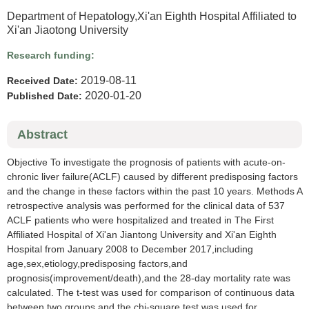
Department of Hepatology,Xi'an Eighth Hospital Affiliated to
Xi'an Jiaotong University
Research funding:
2019-08-11
Received Date:
2020-01-20
Published Date:
Abstract
Objective To investigate the prognosis of patients with acute-on-
chronic liver failure(ACLF) caused by different predisposing factors
and the change in these factors within the past 10 years. Methods A
retrospective analysis was performed for the clinical data of 537
ACLF patients who were hospitalized and treated in The First
Affiliated Hospital of Xi'an Jiantong University and Xi'an Eighth
Hospital from January 2008 to December 2017,including
age,sex,etiology,predisposing factors,and
prognosis(improvement/death),and the 28-day mortality rate was
calculated. The t-test was used for comparison of continuous data
between two groups,and the chi-square test was used for