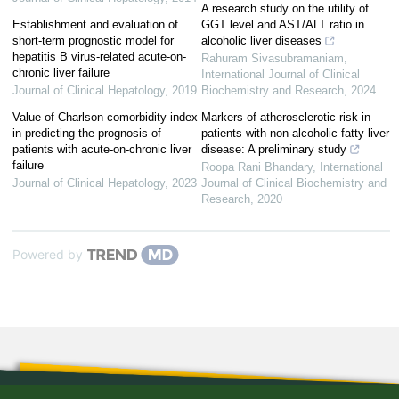
A research study on the utility of
Establishment and evaluation of
GGT level and AST/ALT ratio in
short-term prognostic model for
alcoholic liver diseases
hepatitis B virus-related acute-on-
Rahuram Sivasubramaniam
,
chronic liver failure
International Journal of Clinical
Journal of Clinical Hepatology
,
2019
Biochemistry and Research
,
2024
Value of Charlson comorbidity index
Markers of atherosclerotic risk in
in predicting the prognosis of
patients with non-alcoholic fatty liver
patients with acute-on-chronic liver
disease: A preliminary study
failure
Roopa Rani Bhandary
,
International
Journal of Clinical Hepatology
,
2023
Journal of Clinical Biochemistry and
Research
,
2020
Powered by