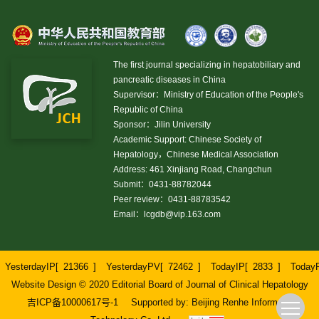
The first journal specializing in hepatobiliary and
pancreatic diseases in China
Supervisor：Ministry of Education of the People's
Republic of China
Sponsor：Jilin University
Academic Support: Chinese Society of
Hepatology，Chinese Medical Association
Address: 461 Xinjiang Road, Changchun
Submit：0431-88782044
Peer review：0431-88783542
Email：
lcgdb@vip.163.com
YesterdayIP[
21366
]
YesterdayPV[
72462
]
TodayIP[
2833
]
Today
Website Design © 2020 Editorial Board of Journal of Clinical Hepatology
吉ICP备10000617号-1
Supported by:
Beijing Renhe Information