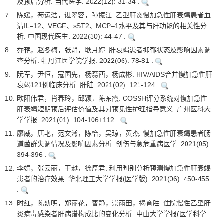
及预后分析. 当代医学. 2022(12): 31-34 .
7.
陈媛，荀运浩，谌翠容，孙振江. 乙型肝炎慢加急性肝衰竭患者血
清IL–12、VEGF、sST2、MCP–1水平及其与肝功能的相关性分
析. 中国现代医生. 2022(30): 44-47 .
8.
乔艳，赵冬梅，张静，耿月婷. 肝衰竭患者抑郁状态及影响因素调
查分析. 牡丹江医学院学报. 2022(06): 78-81 .
9.
阮军，尹恒，寇国先，杨蕊西，杨成彬. HIV/AIDS合并慢加急性肝
衰竭121例临床分析. 肝脏. 2021(02): 121-124 .
10.
欧阳伟君，肖春玲，邱颖，陈东霞. COSSH评分系统对慢加急性
肝衰竭短期预后评估价值及其对预见性护理指导意义. 广州医科大
学学报. 2021(01): 104-106+112 .
11.
廖威，唐艳，范文瀚，陈怡，吴琼，黄杰. 慢加急性肝衰竭患者肠
道菌群失调情况及影响因素分析. 创伤与急危重病医学. 2021(05):
394-396 .
12.
李娟，张云丽，王越，徐厚君. 利用判别分析预测慢加急性肝衰竭
患者的治疗效果. 华北理工大学学报(医学版). 2021(06): 450-455
.
13.
时红，陈幼明，郑丽花，曹静，崇雨田，揭育胜. 住院慢性乙型肝
炎病毒感染者肝病谱构成比的变化分析. 中山大学学报(医学科学