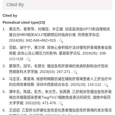
Cited By
Cited by
Periodical cited type(13)
1.
黄志杰，曾翠萍，刘理冠，许正锯. 动态监测血GP73和自噬相关
蛋白对HBV相关ACLF短期预后的临床价值. 热带医学杂志.
2024(06): 842-846+862+915 .
2.
范聪，胡宁宁，黄兰修. 简快心身积极疗法对慢性肝衰竭患者自我
效能 自信心及心理压力的影响. 基层医学论坛. 2024(26): 108-
111+126 .
3.
蒙荫杰，邱华，毛德文. 慢加急性肝衰竭的发病机制和治疗现状.
西南医科大学学报. 2023(03): 267-271 .
4.
马志坚，黄富烽. 局部枸橼酸抗凝在辅助肝衰竭患者人工肝治疗中
的应用效果观察. 深圳中西医结合杂志. 2023(19): 110-112 .
5.
谭年花，陈斌，彭杰，朱文芳，张茜茜. 乙肝相关性慢加急性肝衰
竭合并细菌感染患者Treg/Th17细胞免疫表达的研究. 湖南中医药
大学学报. 2022(03): 471-476 .
6.
王迎迎. 乙型肝炎肝硬化急性恶化患者慢加急性肝衰竭的发生情况