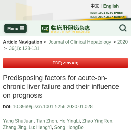
中文
English
｜
ISSN 1001-5256 (Print)
ISSN 2097-3497 (Online)
CN 22-1108/R
Menu
Article Navigation
>
Journal of Clinical Hepatology
>
2020
>
36(1): 128-131
PDF
( 2195 KB)
Predisposing factors for acute-on-
chronic liver failure and their influence
on prognosis
10.3969/j.issn.1001-5256.2020.01.028
DOI:
Yang ShuJuan
,
Tian Zhen
,
He YingLi
,
Zhao YingRen
,
Zhang Jing
,
Lu: HengYi
,
Song HongBo