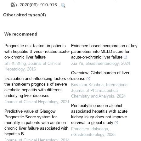
版). 2020(06): 910-916 .
Other cited types(4)
We recommend
Prognostic risk factors in patients
Evidence-based incorporation of key
with hepatitis B virus- related acute-
parameters into MELD score for
on- chronic liver failure
acute-on-chronic liver failure
Shi XinXing
,
Journal of Clinical
Xia Yu
,
eGastroenterology
,
2024
Hepatology
,
2016
Overview: Global burden of liver
Evaluation and influencing factors of
disease
the short-term prognosis of severe
Baviskar Krushna
,
International
alcoholic hepatitis with different
Journal of Pharmaceutical
underlying liver diseases
Chemistry and Analysis
,
2024
Journal of Clinical Hepatology
,
2021
Pentoxifylline use in alcohol-
Predictive value of Glasgow
associated hepatitis with acute
Prognostic Score system for
kidney injury does not improve
mortality in patients with acute-on-
survival: a global study
chronic liver failure associated with
Francisco Idalsoaga
,
hepatitis B
eGastroenterology
,
2025
Journal of Clinical Hepatology
,
2014