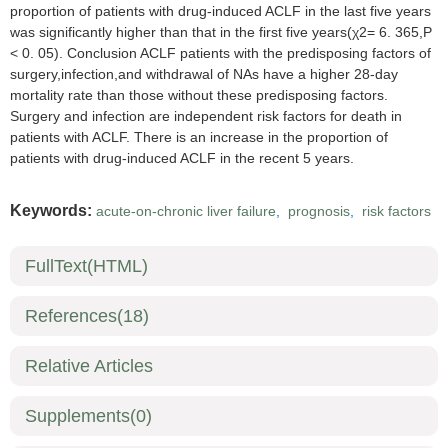
proportion of patients with drug-induced ACLF in the last five years
was significantly higher than that in the first five years(χ2= 6. 365,P
< 0. 05). Conclusion ACLF patients with the predisposing factors of
surgery,infection,and withdrawal of NAs have a higher 28-day
mortality rate than those without these predisposing factors.
Surgery and infection are independent risk factors for death in
patients with ACLF. There is an increase in the proportion of
patients with drug-induced ACLF in the recent 5 years.
Keywords:
acute-on-chronic liver failure
,
prognosis
,
risk factors
FullText(HTML)
References
(18)
Relative Articles
Supplements
(0)