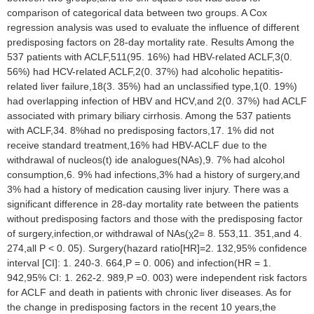
comparison of categorical data between two groups. A Cox
regression analysis was used to evaluate the influence of different
predisposing factors on 28-day mortality rate. Results Among the
537 patients with ACLF,511(95. 16%) had HBV-related ACLF,3(0.
56%) had HCV-related ACLF,2(0. 37%) had alcoholic hepatitis-
related liver failure,18(3. 35%) had an unclassified type,1(0. 19%)
had overlapping infection of HBV and HCV,and 2(0. 37%) had ACLF
associated with primary biliary cirrhosis. Among the 537 patients
with ACLF,34. 8%had no predisposing factors,17. 1% did not
receive standard treatment,16% had HBV-ACLF due to the
withdrawal of nucleos(t) ide analogues(NAs),9. 7% had alcohol
consumption,6. 9% had infections,3% had a history of surgery,and
3% had a history of medication causing liver injury. There was a
significant difference in 28-day mortality rate between the patients
without predisposing factors and those with the predisposing factor
of surgery,infection,or withdrawal of NAs(χ2= 8. 553,11. 351,and 4.
274,all P < 0. 05). Surgery(hazard ratio[HR]=2. 132,95% confidence
interval [CI]: 1. 240-3. 664,P = 0. 006) and infection(HR = 1.
942,95% CI: 1. 262-2. 989,P =0. 003) were independent risk factors
for ACLF and death in patients with chronic liver diseases. As for
the change in predisposing factors in the recent 10 years,the