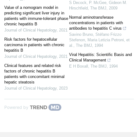
S Decock, P. McGee, Gideon M.
Value of a nomogram model in
Hirschfield
,
The BMJ
,
2009
predicting significant liver injury in
Normal aminotransferase
patients with immune-tolerant phase
concentrations in patients with
chronic hepatitis B
antibodies to hepatitis C virus
Journal of Clinical Hepatology
,
2021
Savino Bruno, Stéfano Frizzo
Risk factors for hepatocellular
Stefenon, Maria Letizia Petroni, et
carcinoma in patients with chronic
al.
,
The BMJ
,
1994
hepatitis B
Viral Hepatitis: Scientific Basis and
Journal of Clinical Hepatology
,
2021
Clinical Management
Clinical features and related risk
E H Boxall
,
The BMJ
,
1994
factors of chronic hepatitis B
patients with concomitant minimal
hepatic steatosis
Journal of Clinical Hepatology
,
2023
Powered by