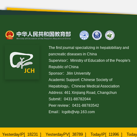
The first journal specializing in hepatobiliary and
pancreatic diseases in China
Supervisor：Ministry of Education of the People's
Republic of China
Sponsor：Jilin University
Academic Support: Chinese Society of
Hepatology，Chinese Medical Association
Address: 461 Xinjiang Road, Changchun
Submit：0431-88782044
Peer review：0431-88783542
Email：
lcgdb@vip.163.com
YesterdayIP[
18231
]
YesterdayPV[
38789
]
TodayIP[
11996
]
Toda