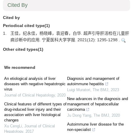
Cited By
Cited by
Periodical cited type(1)
1.
王佳，纪永佳，杨晓峰，袁迎春，白华. 超声引导肝活检在儿童肝
病诊断中的应用. 宁夏医科大学学报. 2021(12): 1295-1298 .
Other cited types(1)
We recommend
An etiological analysis of liver
Diagnosis and management of
diseases with negative hepatotropic
autoimmune hepatitis
virus
Luigi Muratori
,
The BMJ
,
2023
Journal of Clinical Hepatology
,
2020
New advances in the diagnosis and
Clinical features of different types of
management of hepatocellular
drug-induced liver injury and their
carcinoma
association with liver histological
Ju Dong Yang
,
The BMJ
,
2020
changes
Autoimmune liver disease for the
Xu CengLi
,
Journal of Clinical
non-specialist
Hepatology
,
2017