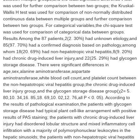
was used for further comparison between two groups; the Kruskal-
Wallis H test was used for comparison of non-normally distributed
continuous data between multiple groups and further comparison
between two groups. For categorical variables,the chi-square test
was used for comparison of categorical data between groups.
Results Among the 87 patients,2(2. 30%) had unknown etiology,and
85(97. 70%) had a confirmed diagnosis based on pathology,among
whom 18(20. 69%) had non-hepatotropic viral hepatitis,8(9. 20%)
had chronic drug-induced liver injury,and 22(25. 29%) had glycogen
storage disease. There were significant differences in
age,sex,alanine aminotransferase,aspartate
aminotransferase,white blood cell count,and platelet count between
the non-hepatotropic viral hepatitis group,the chronic drug-induced
liver injury group,and the glycogen storage disease group(χ2= 5.
80,10. 34,16. 85,18. 69,10. 02,12. 76,all P < 0. 05). According to
the results of pathological examination,the patients with glycogen
storage disease had typical plant cell-like arrangement with positive
results of PAS staining; the patients with chronic drug-induced liver
injury had disordered lobular structure and mixed inflammatory cell
infiltration with a majority of polymorphonuclear leukocytes in the
hepatic sinusoids; the patients with non-hepatotropic viral hepatitis