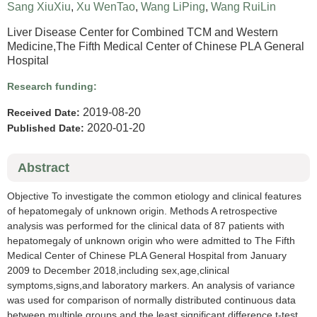
Sang XiuXiu
,
Xu WenTao
,
Wang LiPing
,
Wang RuiLin
Liver Disease Center for Combined TCM and Western
Medicine,The Fifth Medical Center of Chinese PLA General
Hospital
Research funding:
2019-08-20
Received Date:
2020-01-20
Published Date:
Abstract
Objective To investigate the common etiology and clinical features
of hepatomegaly of unknown origin. Methods A retrospective
analysis was performed for the clinical data of 87 patients with
hepatomegaly of unknown origin who were admitted to The Fifth
Medical Center of Chinese PLA General Hospital from January
2009 to December 2018,including sex,age,clinical
symptoms,signs,and laboratory markers. An analysis of variance
was used for comparison of normally distributed continuous data
between multiple groups,and the least significant difference t-test