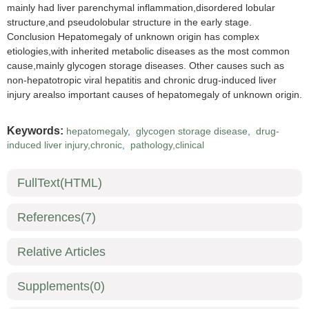
mainly had liver parenchymal inflammation,disordered lobular
structure,and pseudolobular structure in the early stage.
Conclusion Hepatomegaly of unknown origin has complex
etiologies,with inherited metabolic diseases as the most common
cause,mainly glycogen storage diseases. Other causes such as
non-hepatotropic viral hepatitis and chronic drug-induced liver
injury arealso important causes of hepatomegaly of unknown origin.
Keywords:
hepatomegaly
,
glycogen storage disease
,
drug-
induced liver injury,chronic
,
pathology,clinical
FullText(HTML)
References
(7)
Relative Articles
Supplements
(0)