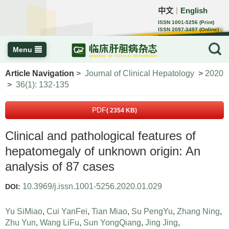
中文
English
｜
ISSN 1001-5256 (Print)
ISSN 2097-3497 (Online)
CN 22-1108/R
Menu
Article Navigation
>
Journal of Clinical Hepatology
>
2020
>
36(1): 132-135
PDF
( 2354 KB)
Clinical and pathological features of
hepatomegaly of unknown origin: An
analysis of 87 cases
10.3969/j.issn.1001-5256.2020.01.029
DOI:
Yu SiMiao
,
Cui YanFei
,
Tian Miao
,
Su PengYu
,
Zhang Ning
,
Zhu Yun
,
Wang LiFu
,
Sun YongQiang
,
Jing Jing
,