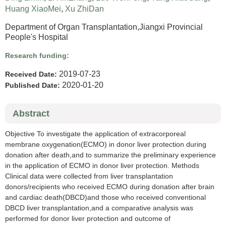
Huang XiaoMei
,
Xu ZhiDan
Department of Organ Transplantation,Jiangxi Provincial
People's Hospital
Research funding:
2019-07-23
Received Date:
2020-01-20
Published Date:
Abstract
Objective To investigate the application of extracorporeal
membrane oxygenation(ECMO) in donor liver protection during
donation after death,and to summarize the preliminary experience
in the application of ECMO in donor liver protection. Methods
Clinical data were collected from liver transplantation
donors/recipients who received ECMO during donation after brain
and cardiac death(DBCD)and those who received conventional
DBCD liver transplantation,and a comparative analysis was
performed for donor liver protection and outcome of