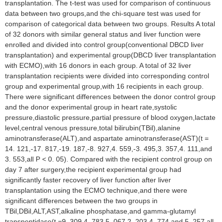
transplantation. The t-test was used for comparison of continuous
data between two groups,and the chi-square test was used for
comparison of categorical data between two groups. Results A total
of 32 donors with similar general status and liver function were
enrolled and divided into control group(conventional DBCD liver
transplantation) and experimental group(DBCD liver transplantation
with ECMO),with 16 donors in each group. A total of 32 liver
transplantation recipients were divided into corresponding control
group and experimental group,with 16 recipients in each group.
There were significant differences between the donor control group
and the donor experimental group in heart rate,systolic
pressure,diastolic pressure,partial pressure of blood oxygen,lactate
level,central venous pressure,total bilirubin(TBil),alanine
aminotransferase(ALT),and aspartate aminotransferase(AST)(t =
14. 121,-17. 817,-19. 187,-8. 927,4. 559,-3. 495,3. 357,4. 111,and
3. 553,all P < 0. 05). Compared with the recipient control group on
day 7 after surgery,the recipient experimental group had
significantly faster recovery of liver function after liver
transplantation using the ECMO technique,and there were
significant differences between the two groups in
TBil,DBil,ALT,AST,alkaline phosphatase,and gamma-glutamyl
transpeptidase(t =9. 309,4. 783,5. 067,2. 203,4. 774,and 5. 257,all