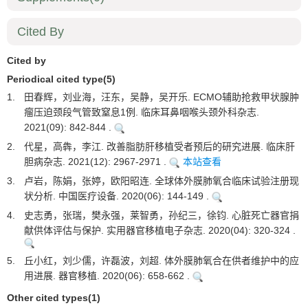
Cited By
Cited by
Periodical cited type(5)
1.
田春辉，刘业海，汪东，吴静，吴开乐. ECMO辅助抢救甲状腺肿
瘤压迫颈段气管致窒息1例. 临床耳鼻咽喉头颈外科杂志.
2021(09): 842-844 .
2.
代星，高犇，李江. 改善脂肪肝移植受者预后的研究进展. 临床肝
胆病杂志. 2021(12): 2967-2971 .
本站查看
3.
卢岩，陈娟，张婷，欧阳昭连. 全球体外膜肺氧合临床试验注册现
状分析. 中国医疗设备. 2020(06): 144-149 .
4.
史志勇，张瑞，樊永强，莱智勇，孙纪三，徐钧. 心脏死亡器官捐
献供体评估与保护. 实用器官移植电子杂志. 2020(04): 320-324 .
5.
丘小红，刘少儒，许磊波，刘超. 体外膜肺氧合在供者维护中的应
用进展. 器官移植. 2020(06): 658-662 .
Other cited types(1)