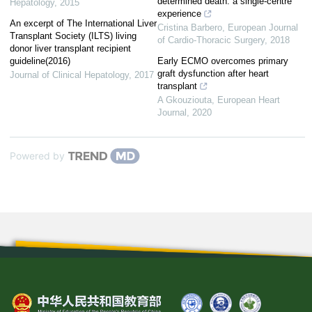
determined death: a single-centre
Hepatology
,
2015
experience
An excerpt of The International Liver
Cristina Barbero
,
European Journal
Transplant Society (ILTS) living
of Cardio-Thoracic Surgery
,
2018
donor liver transplant recipient
guideline(2016)
Early ECMO overcomes primary
graft dysfunction after heart
Journal of Clinical Hepatology
,
2017
transplant
A Gkouziouta
,
European Heart
Journal
,
2020
Powered by