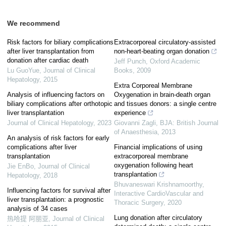
We recommend
Risk factors for biliary complications
Extracorporeal circulatory-assisted
after liver transplantation from
non-heart-beating organ donation
donation after cardiac death
Jeff Punch
,
Oxford Academic
Lu GuoYue
,
Journal of Clinical
Books
,
2009
Hepatology
,
2015
Extra Corporeal Membrane
Analysis of influencing factors on
Oxygenation in brain-death organ
biliary complications after orthotopic
and tissues donors: a single centre
liver transplantation
experience
Journal of Clinical Hepatology
,
2023
Giovanni Zagli
,
BJA: British Journal
of Anaesthesia
,
2013
An analysis of risk factors for early
complications after liver
Financial implications of using
transplantation
extracorporeal membrane
oxygenation following heart
Jie EnBo
,
Journal of Clinical
transplantation
Hepatology
,
2018
Bhuvaneswari Krishnamoorthy
,
Influencing factors for survival after
Interactive CardioVascular and
liver transplantation: a prognostic
Thoracic Surgery
,
2020
analysis of 34 cases
Lung donation after circulatory
热哈提 阿丽亚
,
Journal of Clinical