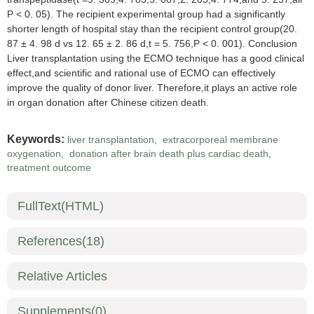
P < 0. 05). The recipient experimental group had a significantly
shorter length of hospital stay than the recipient control group(20.
87 ± 4. 98 d vs 12. 65 ± 2. 86 d,t = 5. 756,P < 0. 001). Conclusion
Liver transplantation using the ECMO technique has a good clinical
effect,and scientific and rational use of ECMO can effectively
improve the quality of donor liver. Therefore,it plays an active role
in organ donation after Chinese citizen death.
Keywords:
liver transplantation
,
extracorporeal membrane
oxygenation
,
donation after brain death plus cardiac death
,
treatment outcome
FullText(HTML)
References
(18)
Relative Articles
Supplements
(0)