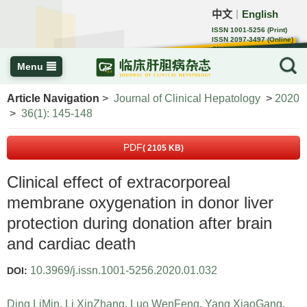
中文
English
｜
ISSN 1001-5256 (Print)
ISSN 2097-3497 (Online)
CN 22-1108/R
Menu
Article Navigation
>
Journal of Clinical Hepatology
>
2020
>
36(1): 145-148
PDF
( 2105 KB)
Clinical effect of extracorporeal
membrane oxygenation in donor liver
protection during donation after brain
and cardiac death
10.3969/j.issn.1001-5256.2020.01.032
DOI:
Ding LiMin
,
Li XinZhang
,
Luo WenFeng
,
Yang XiaoGang
,