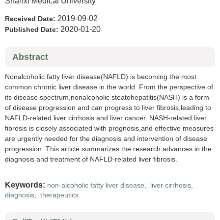
Shanxi Medical University
2019-09-02
Received Date:
2020-01-20
Published Date:
Abstract
Nonalcoholic fatty liver disease(NAFLD) is becoming the most
common chronic liver disease in the world. From the perspective of
its disease spectrum,nonalcoholic steatohepatitis(NASH) is a form
of disease progression and can progress to liver fibrosis,leading to
NAFLD-related liver cirrhosis and liver cancer. NASH-related liver
fibrosis is closely associated with prognosis,and effective measures
are urgently needed for the diagnosis and intervention of disease
progression. This article summarizes the research advances in the
diagnosis and treatment of NAFLD-related liver fibrosis.
Keywords:
non-alcoholic fatty liver disease
,
liver cirrhosis
,
diagnosis
,
therapeutics