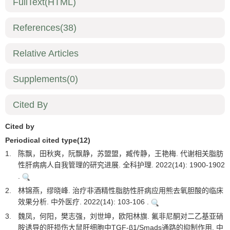
FullText(HTML)
References
(38)
Relative Articles
Supplements
(0)
Cited By
Cited by
Periodical cited type(12)
1.
陈飘，田秋爽，阮飘静，苏盟盟，臧传静，王艳梅. 代谢相关脂肪
性肝病病人自我管理的研究进展. 全科护理. 2022(14): 1900-1902
.
2.
林锦燕，缪晓峰. 治疗非酒精性脂肪性肝病应用熊去氧胆酸的临床
效果分析. 中外医疗. 2022(14): 103-106 .
3.
魏凤，何阳，樊志强，刘世坤，欧阳林旗. 氟非尼酮对二乙基亚硝
胺诱导的肝损伤大鼠肝细胞中TGF-β1/Smads通路的抑制作用. 中