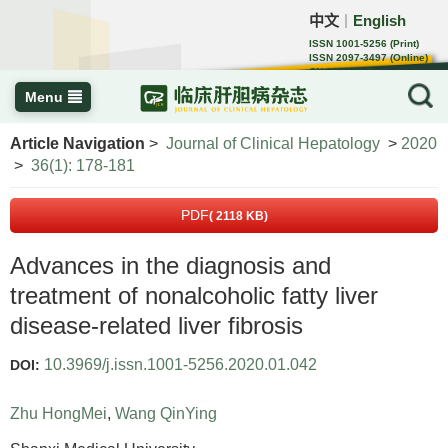
中文
English
｜
ISSN 1001-5256 (Print)
ISSN 2097-3497 (Online)
CN 22-1108/R
Menu
Article Navigation
>
Journal of Clinical Hepatology
>
2020
>
36(1): 178-181
PDF
( 2118 KB)
Advances in the diagnosis and
treatment of nonalcoholic fatty liver
disease-related liver fibrosis
10.3969/j.issn.1001-5256.2020.01.042
DOI:
Zhu HongMei
,
Wang QinYing