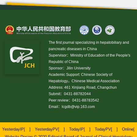
The first journal specializing in hepatobiliary and
pancreatic diseases in China
Supervisor：Ministry of Education of the People's
Republic of China
Sponsor：Jilin University
Academic Support: Chinese Society of
Hepatology，Chinese Medical Association
Address: 461 Xinjiang Road, Changchun
Submit：0431-88782044
Peer review：0431-88783542
Email：
lcgdb@vip.163.com
YesterdayIP[
]
YesterdayPV[
]
TodayIP[
]
TodayPV[
]
Online[
Website Design © 2020 Editorial Board of Journal of Clinical Hepatology