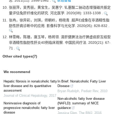
志. 2021(11): 2558-2562 .
本站查看
10.
张丽萍，吴秀丽，黄宝生，吴惠宁. 钆塞酸二钠动态增强磁共振定
量评估兔肝纤维化的研究. 河北医学. 2020(08): 1333-1338 .
11.
张冉，徐异彩，刘琪，师朝岭，杨晓青. 超声E成像在非酒精性脂
肪性肝病诊断中的应用. 影像科学与光化学. 2020(05): 828-832 .
12.
林雪梅，陈珊，唐玉琴，杨将领. 清肝健脾法治疗脾虚痰瘀互结型
非酒精性脂肪性肝炎40例临床观察. 中国民间疗法. 2020(21): 67-
71 .
Other cited types(7)
We recommend
Hepatic fibrosis in nonalcoholic fatty
In Brief: Nonalcoholic Fatty Liver
liver disease and its quantitative
Disease
assessment
Bryan Rudolph
,
Pediatr Rev
,
2010
Journal of Clinical Hepatology
,
2017
Non-alcoholic fatty liver disease
Noninvasive diagnosis of
(NAFLD): summary of NICE
progressive nonalcoholic fatty liver
guidance
disease
Jessica Glen
,
The BMJ
,
2016