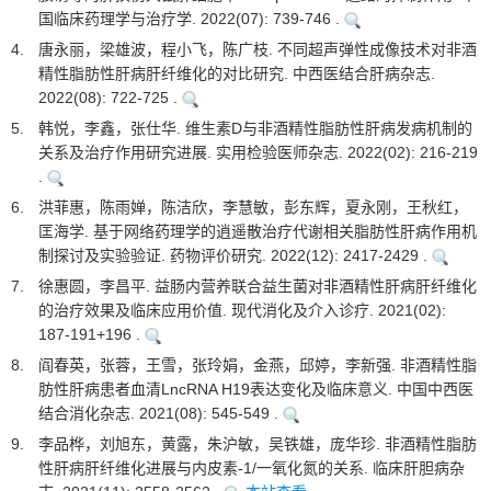
国临床药理学与治疗学. 2022(07): 739-746 .
4.
唐永丽，梁雄波，程小飞，陈广枝. 不同超声弹性成像技术对非酒
精性脂肪性肝病肝纤维化的对比研究. 中西医结合肝病杂志.
2022(08): 722-725 .
5.
韩悦，李鑫，张仕华. 维生素D与非酒精性脂肪性肝病发病机制的
关系及治疗作用研究进展. 实用检验医师杂志. 2022(02): 216-219
.
6.
洪菲惠，陈雨婵，陈洁欣，李慧敏，彭东辉，夏永刚，王秋红，
匡海学. 基于网络药理学的逍遥散治疗代谢相关脂肪性肝病作用机
制探讨及实验验证. 药物评价研究. 2022(12): 2417-2429 .
7.
徐惠圆，李昌平. 益肠内营养联合益生菌对非酒精性肝病肝纤维化
的治疗效果及临床应用价值. 现代消化及介入诊疗. 2021(02):
187-191+196 .
8.
阎春英，张蓉，王雪，张玲娟，金燕，邱婷，李新强. 非酒精性脂
肪性肝病患者血清LncRNA H19表达变化及临床意义. 中国中西医
结合消化杂志. 2021(08): 545-549 .
9.
李品桦，刘旭东，黄露，朱沪敏，吴铁雄，庞华珍. 非酒精性脂肪
性肝病肝纤维化进展与内皮素-1/一氧化氮的关系. 临床肝胆病杂