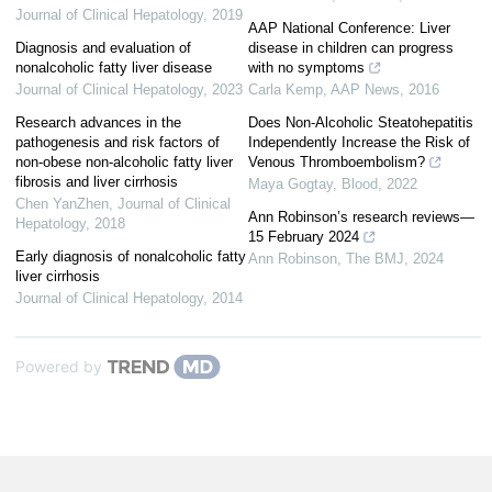
Journal of Clinical Hepatology
,
2019
AAP National Conference: Liver
Diagnosis and evaluation of
disease in children can progress
nonalcoholic fatty liver disease
with no symptoms
Journal of Clinical Hepatology
,
2023
Carla Kemp
,
AAP News
,
2016
Research advances in the
Does Non-Alcoholic Steatohepatitis
pathogenesis and risk factors of
Independently Increase the Risk of
non-obese non-alcoholic fatty liver
Venous Thromboembolism?
fibrosis and liver cirrhosis
Maya Gogtay
,
Blood
,
2022
Chen YanZhen
,
Journal of Clinical
Ann Robinson’s research reviews—
Hepatology
,
2018
15 February 2024
Early diagnosis of nonalcoholic fatty
Ann Robinson
,
The BMJ
,
2024
liver cirrhosis
Journal of Clinical Hepatology
,
2014
Powered by