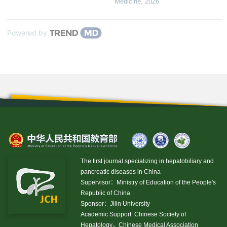
Medicine
,
2026
Powered by
The first journal specializing in hepatobiliary and
pancreatic diseases in China
Supervisor：Ministry of Education of the People's
Republic of China
Sponsor：Jilin University
Academic Support: Chinese Society of
Hepatology，Chinese Medical Association