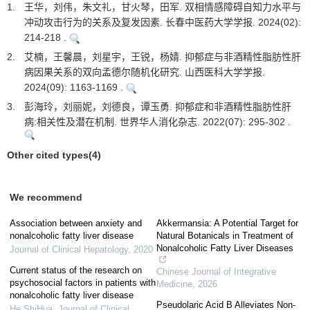
1.
王华，刘伟，朱文礼，甘火琴，田军. 双相情感障碍自知力水平与
冲动攻击行为的关系及复发因素. 长春中医药大学学报. 2024(02):
214-218 .
2.
艾楠，王馨晨，刘星宇，王锐，杨婧. 抑郁症与非酒精性脂肪性肝
病因果关系的双向孟德尔随机化研究. 山西医科大学学报.
2024(09): 1163-1169 .
3.
彭海玲，刘丽妮，刘德良，谭玉勇. 抑郁症和非酒精性脂肪性肝
病:相关性及潜在机制. 世界华人消化杂志. 2022(07): 295-302 .
Other cited types(4)
We recommend
Association between anxiety and
Akkermansia: A Potential Target for
nonalcoholic fatty liver disease
Natural Botanicals in Treatment of
Nonalcoholic Fatty Liver Diseases
Journal of Clinical Hepatology
,
2020
Current status of the research on
Chinese Journal of Integrative
psychosocial factors in patients with
Medicine
,
2026
nonalcoholic fatty liver disease
Pseudolaric Acid B Alleviates Non-
He ShiHua
,
Journal of Clinical