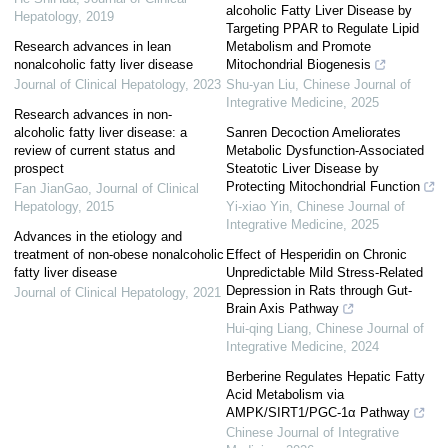
alcoholic Fatty Liver Disease by
Hepatology
,
2019
Targeting PPAR to Regulate Lipid
Research advances in lean
Metabolism and Promote
nonalcoholic fatty liver disease
Mitochondrial Biogenesis
Journal of Clinical Hepatology
,
2023
Shu-yan Liu
,
Chinese Journal of
Integrative Medicine
,
2025
Research advances in non-
alcoholic fatty liver disease: a
Sanren Decoction Ameliorates
review of current status and
Metabolic Dysfunction-Associated
prospect
Steatotic Liver Disease by
Protecting Mitochondrial Function
Fan JianGao
,
Journal of Clinical
Hepatology
,
2015
Yi-xiao Yin
,
Chinese Journal of
Integrative Medicine
,
2025
Advances in the etiology and
treatment of non-obese nonalcoholic
Effect of Hesperidin on Chronic
fatty liver disease
Unpredictable Mild Stress-Related
Depression in Rats through Gut-
Journal of Clinical Hepatology
,
2021
Brain Axis Pathway
Hui-qing Liang
,
Chinese Journal of
Integrative Medicine
,
2024
Berberine Regulates Hepatic Fatty
Acid Metabolism via
AMPK/SIRT1/PGC-1α Pathway
Chinese Journal of Integrative