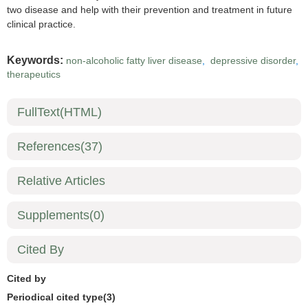
two disease and help with their prevention and treatment in future
clinical practice.
Keywords:
non-alcoholic fatty liver disease
,
depressive disorder
,
therapeutics
FullText(HTML)
References
(37)
Relative Articles
Supplements
(0)
Cited By
Cited by
Periodical cited type(3)