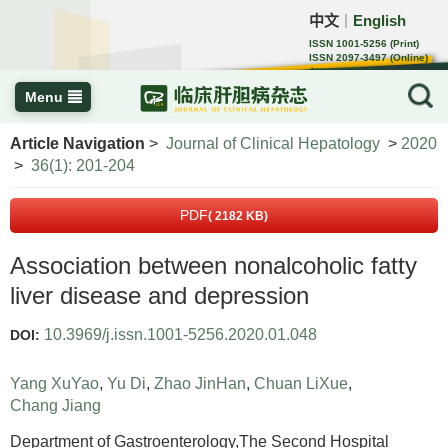
中文
English
｜
ISSN 1001-5256 (Print)
ISSN 2097-3497 (Online)
CN 22-1108/R
Menu
Article Navigation
>
Journal of Clinical Hepatology
>
2020
>
36(1): 201-204
PDF
( 2182 KB)
Association between nonalcoholic fatty
liver disease and depression
10.3969/j.issn.1001-5256.2020.01.048
DOI:
Yang XuYao
,
Yu Di
,
Zhao JinHan
,
Chuan LiXue
,
Chang Jiang
Department of Gastroenterology,The Second Hospital