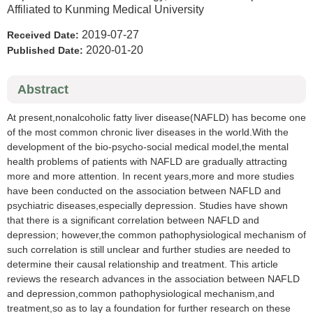
Affiliated to Kunming Medical University
2019-07-27
Received Date:
2020-01-20
Published Date:
Abstract
At present,nonalcoholic fatty liver disease(NAFLD) has become one
of the most common chronic liver diseases in the world.With the
development of the bio-psycho-social medical model,the mental
health problems of patients with NAFLD are gradually attracting
more and more attention. In recent years,more and more studies
have been conducted on the association between NAFLD and
psychiatric diseases,especially depression. Studies have shown
that there is a significant correlation between NAFLD and
depression; however,the common pathophysiological mechanism of
such correlation is still unclear and further studies are needed to
determine their causal relationship and treatment. This article
reviews the research advances in the association between NAFLD
and depression,common pathophysiological mechanism,and
treatment,so as to lay a foundation for further research on these