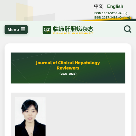
中文
English
｜
ISSN 1001-5256 (Print)
ISSN 2097-3497 (Online)
CN 22-1108/R
Menu