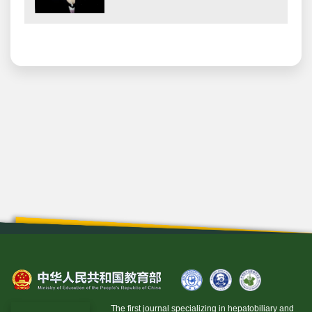
The first journal specializing in hepatobiliary and