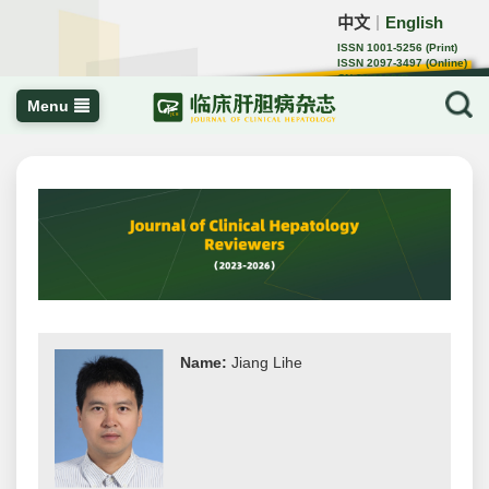
中文
English
｜
ISSN 1001-5256 (Print)
ISSN 2097-3497 (Online)
CN 22-1108/R
Menu
Name:
Jiang Lihe