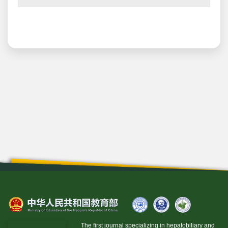
The first journal specializing in hepatobiliary and