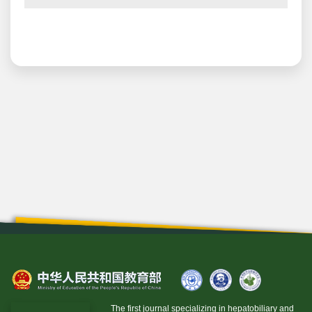
The first journal specializing in hepatobiliary and