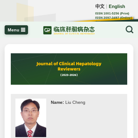
中文
English
｜
ISSN 1001-5256 (Print)
ISSN 2097-3497 (Online)
CN 22-1108/R
Menu
Name:
Liu Cheng