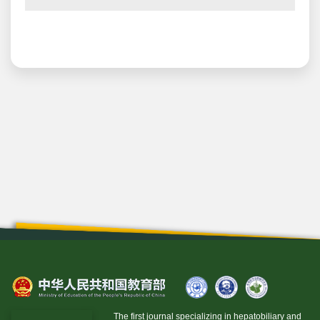
The first journal specializing in hepatobiliary and