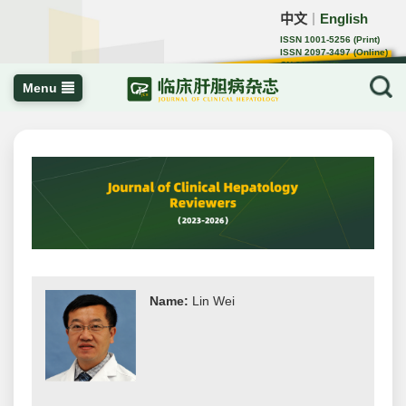
中文
English
｜
ISSN 1001-5256 (Print)
ISSN 2097-3497 (Online)
CN 22-1108/R
Menu
Name:
Lin Wei