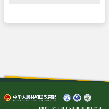
The first journal specializing in hepatobiliary and