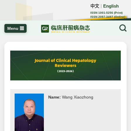
中文
English
｜
ISSN 1001-5256 (Print)
ISSN 2097-3497 (Online)
CN 22-1108/R
Menu
Name:
Wang Xiaozhong