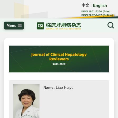
中文
English
｜
ISSN 1001-5256 (Print)
ISSN 2097-3497 (Online)
CN 22-1108/R
Menu
Name:
Liao Huiyu