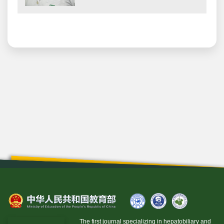
The first journal specializing in hepatobiliary and