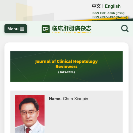
中文
English
｜
ISSN 1001-5256 (Print)
ISSN 2097-3497 (Online)
CN 22-1108/R
Menu
Name:
Chen Xiaopin