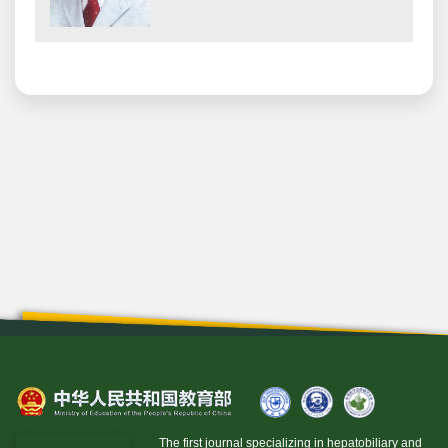
The first journal specializing in hepatobiliary and