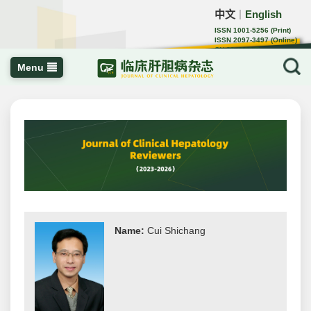
中文
English
｜
ISSN 1001-5256 (Print)
ISSN 2097-3497 (Online)
CN 22-1108/R
Menu
Name:
Cui Shichang