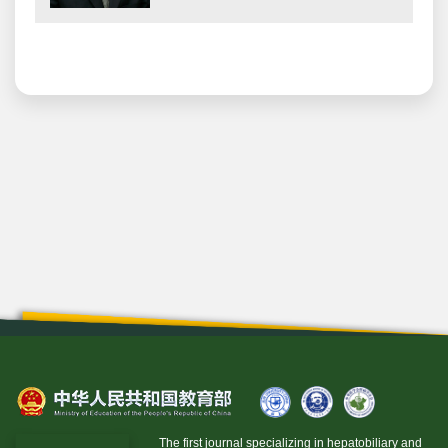
The first journal specializing in hepatobiliary and