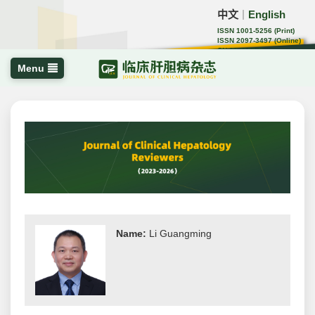
中文
English
｜
ISSN 1001-5256 (Print)
ISSN 2097-3497 (Online)
CN 22-1108/R
Menu
Name:
Li Guangming