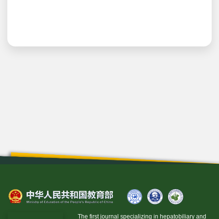
The first journal specializing in hepatobiliary and