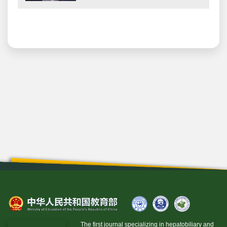
The first journal specializing in hepatobiliary and