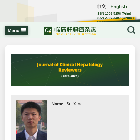
中文
English
｜
ISSN 1001-5256 (Print)
ISSN 2097-3497 (Online)
CN 22-1108/R
Menu
Name:
Su Yang