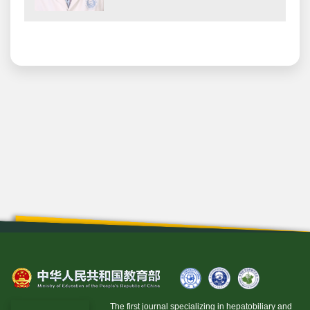
The first journal specializing in hepatobiliary and