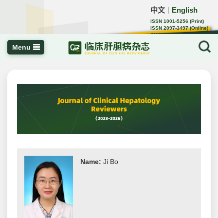
中文
English
｜
ISSN 1001-5256 (Print)
ISSN 2097-3497 (Online)
CN 22-1108/R
Menu
Name:
Ji Bo