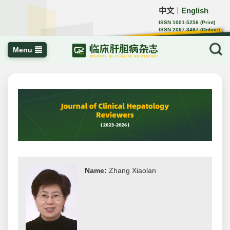
中文
English
｜
ISSN 1001-5256 (Print)
ISSN 2097-3497 (Online)
CN 22-1108/R
Menu
Name:
Zhang Xiaolan