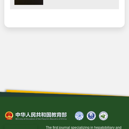
The first journal specializing in hepatobiliary and