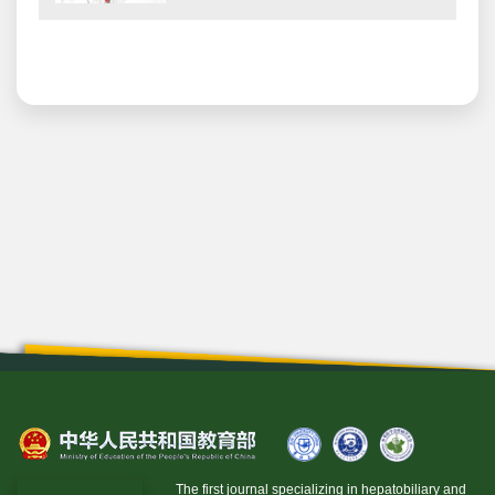
The first journal specializing in hepatobiliary and