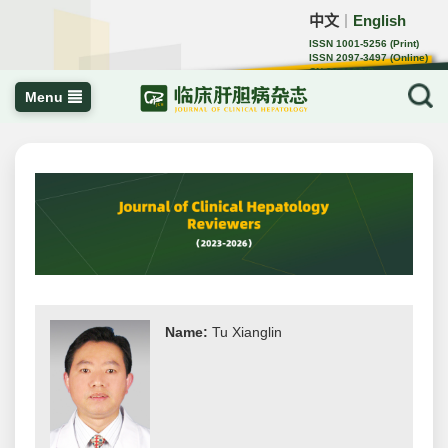
中文
English
｜
ISSN 1001-5256 (Print)
ISSN 2097-3497 (Online)
CN 22-1108/R
Menu
Name:
Tu Xianglin