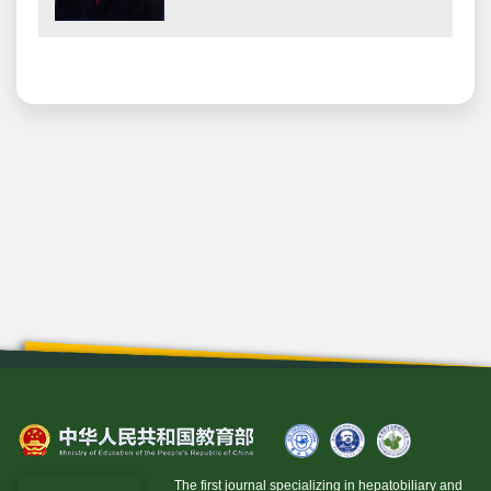
The first journal specializing in hepatobiliary and