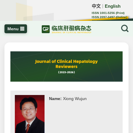
中文
English
｜
ISSN 1001-5256 (Print)
ISSN 2097-3497 (Online)
CN 22-1108/R
Menu
Name:
Xiong Wujun