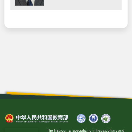
The first journal specializing in hepatobiliary and