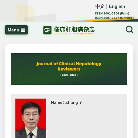
中文
English
｜
ISSN 1001-5256 (Print)
ISSN 2097-3497 (Online)
CN 22-1108/R
Menu
Name:
Zhang Yi