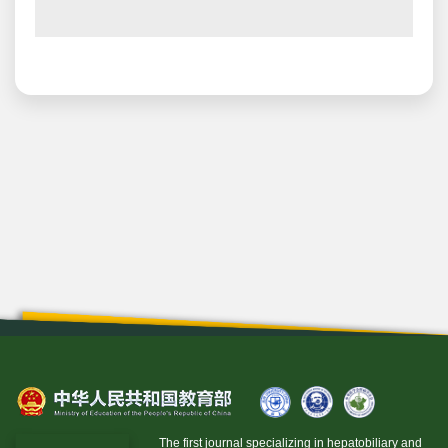
The first journal specializing in hepatobiliary and