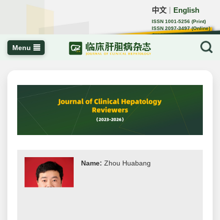
中文
English
｜
ISSN 1001-5256 (Print)
ISSN 2097-3497 (Online)
CN 22-1108/R
Menu
Name:
Zhou Huabang