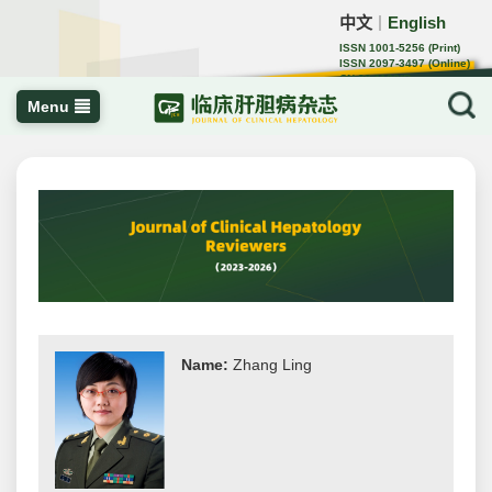
中文
English
｜
ISSN 1001-5256 (Print)
ISSN 2097-3497 (Online)
CN 22-1108/R
Menu
Name:
Zhang Ling