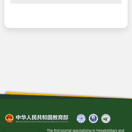
The first journal specializing in hepatobiliary and