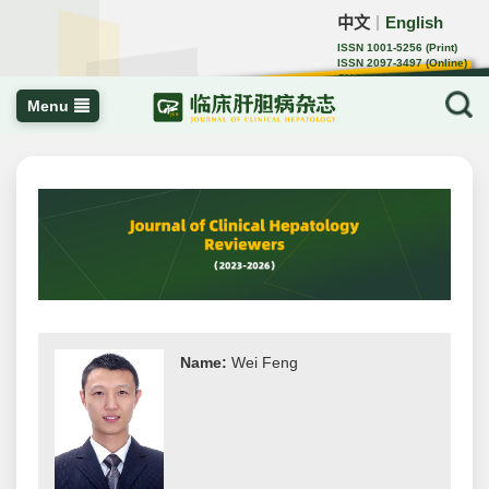
中文
English
｜
ISSN 1001-5256 (Print)
ISSN 2097-3497 (Online)
CN 22-1108/R
Menu
Name:
Wei Feng