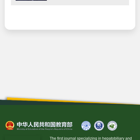
The first journal specializing in hepatobiliary and