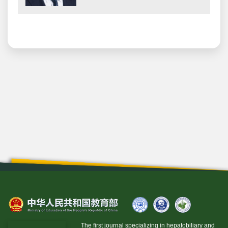
The first journal specializing in hepatobiliary and