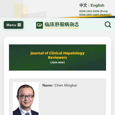
中文
English
｜
ISSN 1001-5256 (Print)
ISSN 2097-3497 (Online)
CN 22-1108/R
Menu
Name:
Chen Mingkai