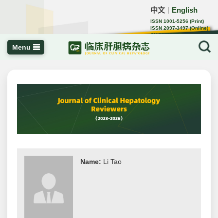
中文
English
｜
ISSN 1001-5256 (Print)
ISSN 2097-3497 (Online)
CN 22-1108/R
Menu
Name:
Li Tao