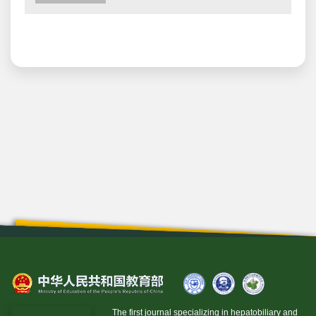
The first journal specializing in hepatobiliary and