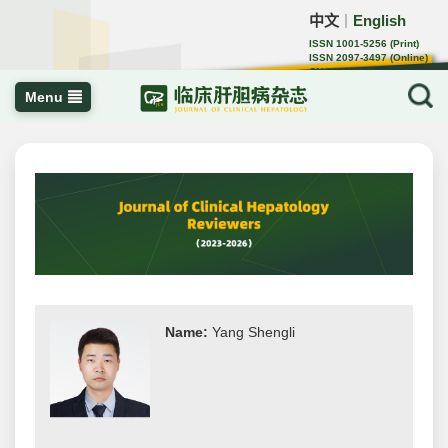
中文
English
｜
ISSN 1001-5256 (Print)
ISSN 2097-3497 (Online)
CN 22-1108/R
Menu
Name:
Yang Shengli