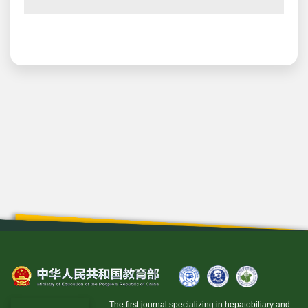
The first journal specializing in hepatobiliary and