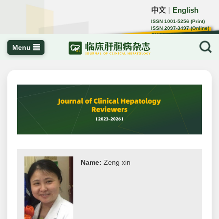
中文
English
｜
ISSN 1001-5256 (Print)
ISSN 2097-3497 (Online)
CN 22-1108/R
Menu
Name:
Zeng xin