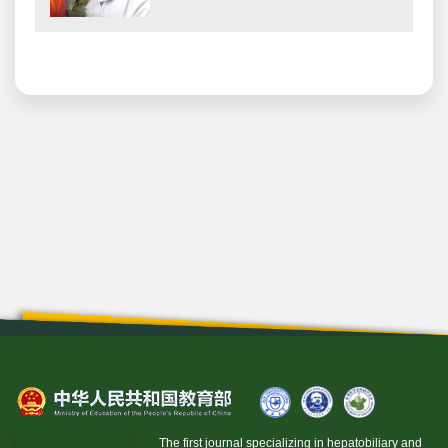
The first journal specializing in hepatobiliary and