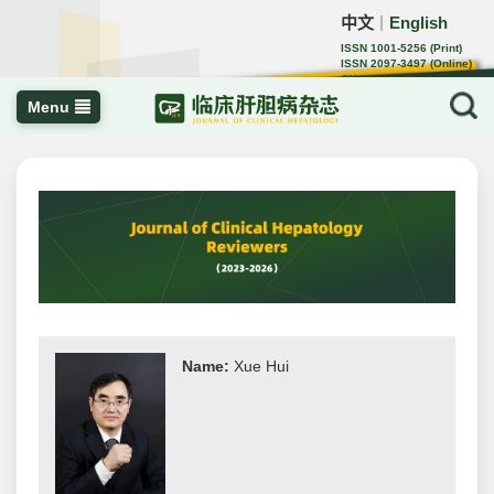
中文
English
｜
ISSN 1001-5256 (Print)
ISSN 2097-3497 (Online)
CN 22-1108/R
Menu
Name:
Xue Hui