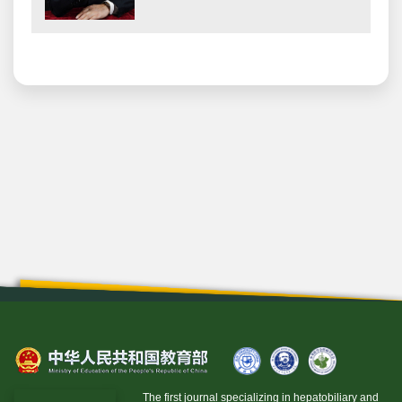
The first journal specializing in hepatobiliary and