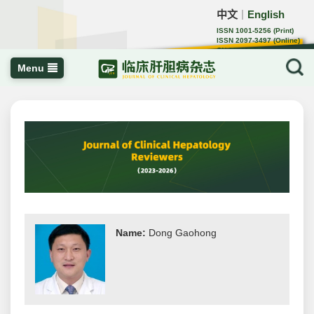
中文
English
｜
ISSN 1001-5256 (Print)
ISSN 2097-3497 (Online)
CN 22-1108/R
Menu
Name:
Dong Gaohong