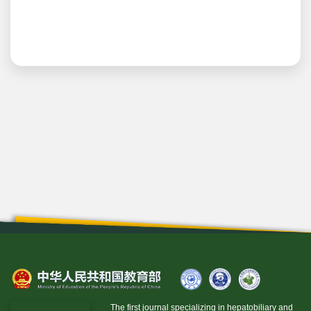
The first journal specializing in hepatobiliary and