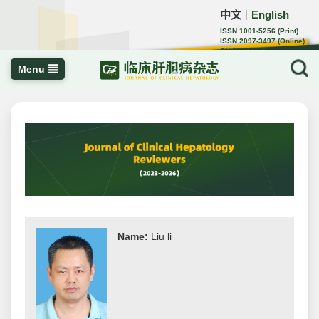
中文
English
｜
ISSN 1001-5256 (Print)
ISSN 2097-3497 (Online)
CN 22-1108/R
Menu
Name:
Liu li