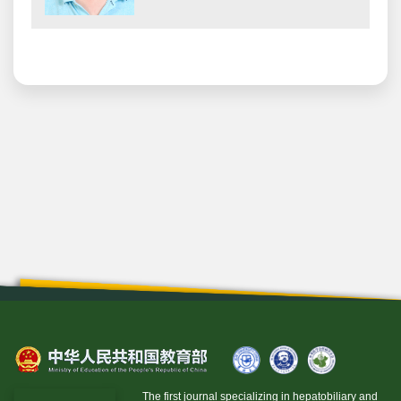
The first journal specializing in hepatobiliary and