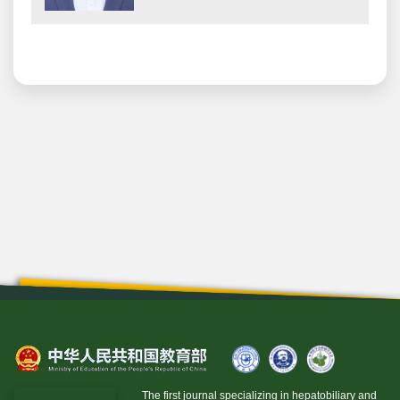
The first journal specializing in hepatobiliary and