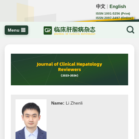
中文
English
｜
ISSN 1001-5256 (Print)
ISSN 2097-3497 (Online)
CN 22-1108/R
Menu
Name:
Li Zhenli