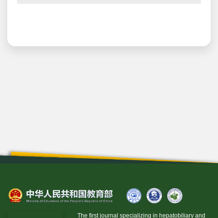
The first journal specializing in hepatobiliary and