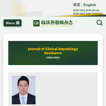
中文
English
｜
ISSN 1001-5256 (Print)
ISSN 2097-3497 (Online)
CN 22-1108/R
Menu