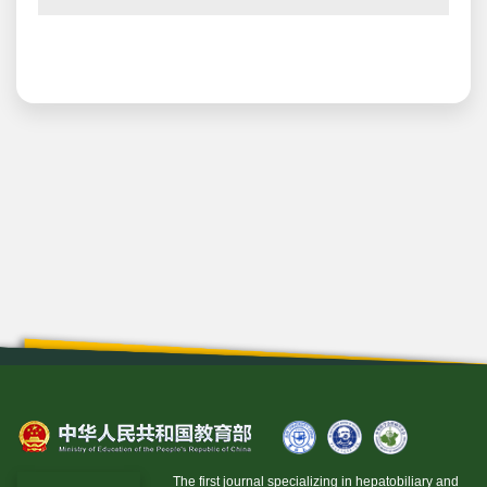
The first journal specializing in hepatobiliary and