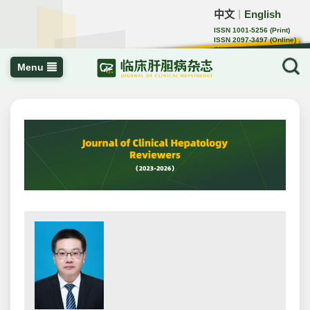
中文
English
｜
ISSN 1001-5256 (Print)
ISSN 2097-3497 (Online)
CN 22-1108/R
Menu