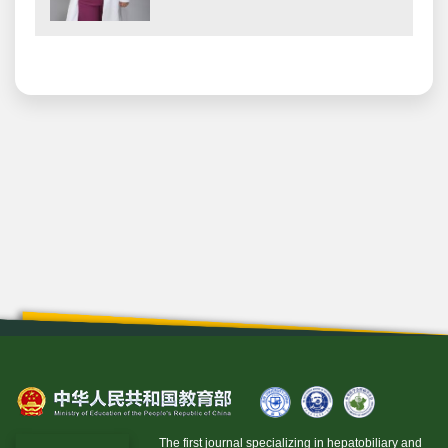
The first journal specializing in hepatobiliary and