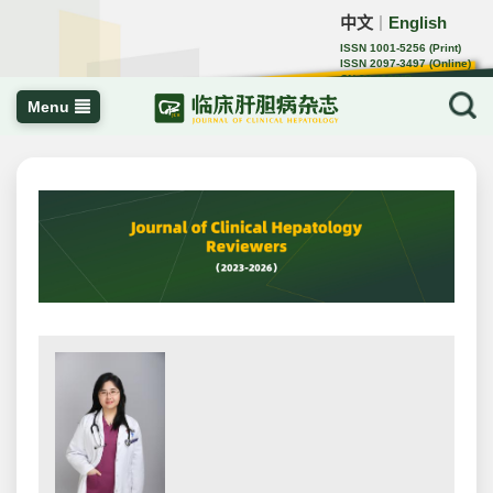
中文
English
｜
ISSN 1001-5256 (Print)
ISSN 2097-3497 (Online)
CN 22-1108/R
Menu