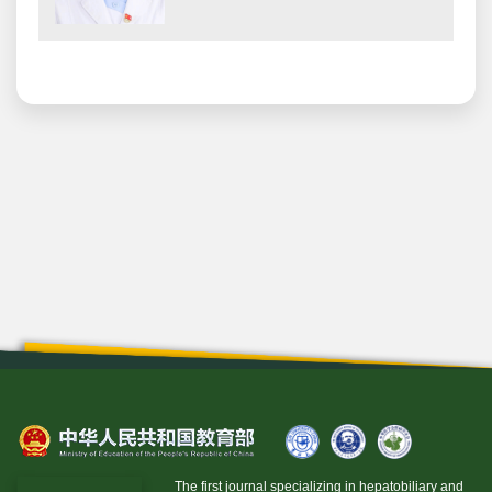
The first journal specializing in hepatobiliary and