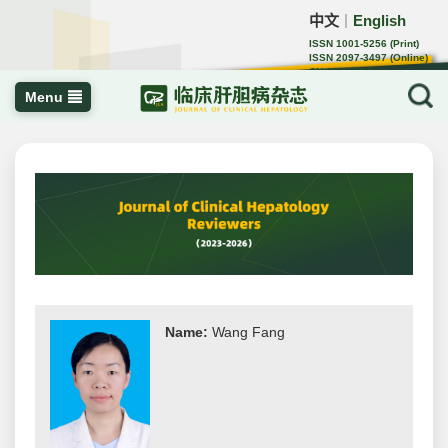
中文
English
｜
ISSN 1001-5256 (Print)
ISSN 2097-3497 (Online)
CN 22-1108/R
Menu
Name:
Wang Fang