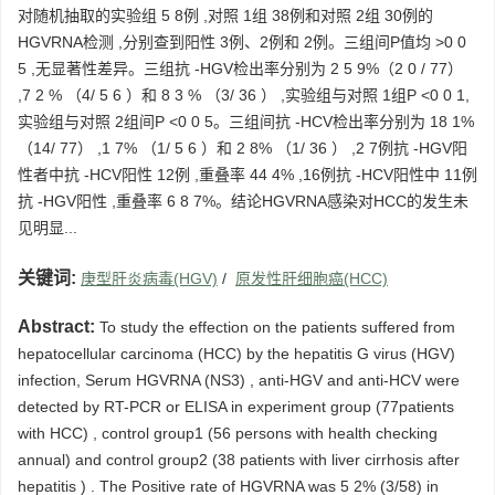
对随机抽取的实验组 5 8例 ,对照 1组 38例和对照 2组 30例的
HGVRNA检测 ,分别查到阳性 3例、2例和 2例。三组间P值均 >0 0
5 ,无显著性差异。三组抗 -HGV检出率分别为 2 5 9%（2 0 / 77）
,7 2 % （4/ 5 6 ）和 8 3 % （3/ 36 ） ,实验组与对照 1组P <0 0 1,
实验组与对照 2组间P <0 0 5。三组间抗 -HCV检出率分别为 18 1%
（14/ 77） ,1 7% （1/ 5 6 ）和 2 8% （1/ 36 ） ,2 7例抗 -HGV阳
性者中抗 -HCV阳性 12例 ,重叠率 44 4% ,16例抗 -HCV阳性中 11例
抗 -HGV阳性 ,重叠率 6 8 7%。结论HGVRNA感染对HCC的发生未
见明显...
关键词:
庚型肝炎病毒(HGV)
/
原发性肝细胞癌(HCC)
Abstract:
To study the effection on the patients suffered from
hepatocellular carcinoma (HCC) by the hepatitis G virus (HGV)
infection, Serum HGVRNA (NS3) , anti-HGV and anti-HCV were
detected by RT-PCR or ELISA in experiment group (77patients
with HCC) , control group1 (56 persons with health checking
annual) and control group2 (38 patients with liver cirrhosis after
hepatitis ) . The Positive rate of HGVRNA was 5 2% (3/58) in