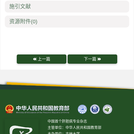
施引文献
资源附件
(0)
上一篇
下一篇
中国首个肝胆病专业杂志
主管单位：中华人民共和国教育部