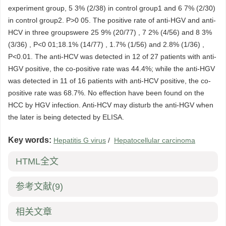
experiment group, 5 3% (2/38) in control group1 and 6 7% (2/30)
in control group2. P>0 05. The positive rate of anti-HGV and anti-
HCV in three groupswere 25 9% (20/77) , 7 2% (4/56) and 8 3%
(3/36) , P<0 01;18.1% (14/77) , 1.7% (1/56) and 2.8% (1/36) ,
P<0.01. The anti-HCV was detected in 12 of 27 patients with anti-
HGV positive, the co-positive rate was 44.4%; while the anti-HGV
was detected in 11 of 16 patients with anti-HCV positive, the co-
positive rate was 68.7%. No effection have been found on the
HCC by HGV infection. Anti-HCV may disturb the anti-HGV when
the later is being detected by ELISA.
Key words:
Hepatitis G virus
/
Hepatocellular carcinoma
HTML全文
参考文献
(9)
相关文章