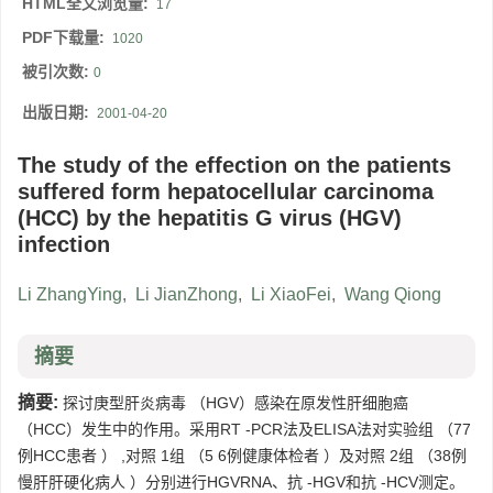
HTML全文浏览量:
17
PDF下载量:
1020
被引次数:
0
出版日期:
2001-04-20
The study of the effection on the patients
suffered form hepatocellular carcinoma
(HCC) by the hepatitis G virus (HGV)
infection
Li ZhangYing
,
Li JianZhong
,
Li XiaoFei
,
Wang Qiong
摘要
摘要:
探讨庚型肝炎病毒 （HGV）感染在原发性肝细胞癌
（HCC）发生中的作用。采用RT -PCR法及ELISA法对实验组 （77
例HCC患者 ） ,对照 1组 （5 6例健康体检者 ）及对照 2组 （38例
慢肝肝硬化病人 ）分别进行HGVRNA、抗 -HGV和抗 -HCV测定。