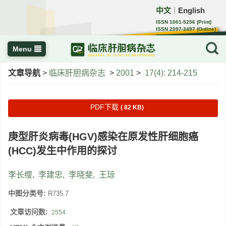
中文
English
｜
ISSN 1001-5256 (Print)
ISSN 2097-3497 (Online)
CN 22-1108/R
Menu
文章导航
>
临床肝胆病杂志
>
2001
>
17(4): 214-215
PDF下载
( 82 KB)
庚型肝炎病毒(HGV)感染在原发性肝细胞癌
(HCC)发生中作用的探讨
李长缨
,
李建忠
,
李晓斐
,
王琼
中图分类号:
R735.7
文章访问数:
2554