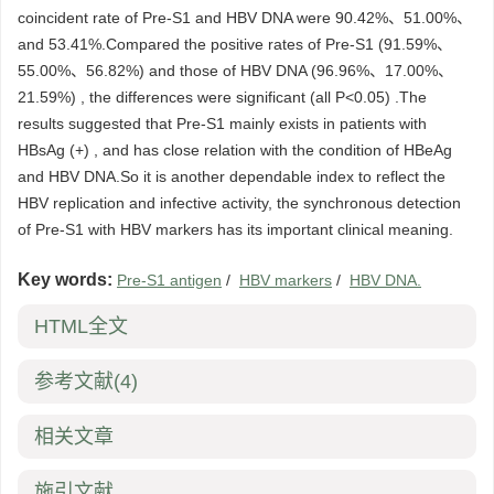
coincident rate of Pre-S1 and HBV DNA were 90.42%、51.00%、
and 53.41%.Compared the positive rates of Pre-S1 (91.59%、
55.00%、56.82%) and those of HBV DNA (96.96%、17.00%、
21.59%) , the differences were significant (all P<0.05) .The
results suggested that Pre-S1 mainly exists in patients with
HBsAg (+) , and has close relation with the condition of HBeAg
and HBV DNA.So it is another dependable index to reflect the
HBV replication and infective activity, the synchronous detection
of Pre-S1 with HBV markers has its important clinical meaning.
Key words:
Pre-S1 antigen
/
HBV markers
/
HBV DNA.
HTML全文
参考文献
(4)
相关文章
施引文献