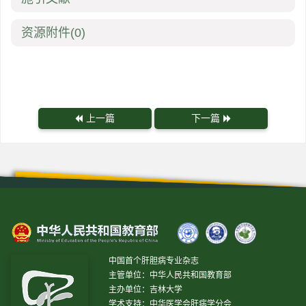
资源附件
(0)
上一篇
下一篇
中国首个肝胆病专业杂志
主管单位：中华人民共和国教育部
主办单位：吉林大学
学术支持：中华医学会肝病学分会