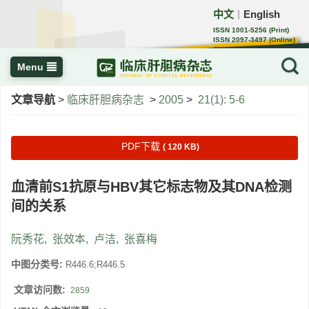
中文
English
｜
ISSN 1001-5256 (Print)
ISSN 2097-3497 (Online)
CN 22-1108/R
Menu
文章导航
>
临床肝胆病杂志
>
2005
>
21(1): 5-6
PDF下载
( 120 KB)
血清前S1抗原与HBV其它标志物及其DNA检测
间的关系
阮秀花
,
张效本
,
卢洁
,
张喜梅
中图分类号:
R446.6;R446.5
文章访问数:
2859