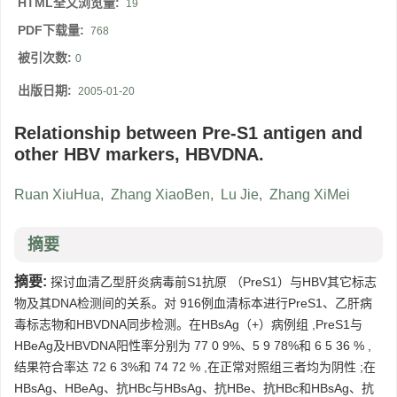
HTML全文浏览量:
19
PDF下载量:
768
被引次数:
0
出版日期:
2005-01-20
Relationship between Pre-S1 antigen and
other HBV markers, HBVDNA.
Ruan XiuHua
,
Zhang XiaoBen
,
Lu Jie
,
Zhang XiMei
摘要
摘要:
探讨血清乙型肝炎病毒前S1抗原 （PreS1）与HBV其它标志
物及其DNA检测间的关系。对 916例血清标本进行PreS1、乙肝病
毒标志物和HBVDNA同步检测。在HBsAg（+）病例组 ,PreS1与
HBeAg及HBVDNA阳性率分别为 77 0 9%、5 9 78%和 6 5 36 % ,
结果符合率达 72 6 3%和 74 72 % ,在正常对照组三者均为阴性 ;在
HBsAg、HBeAg、抗HBc与HBsAg、抗HBe、抗HBc和HBsAg、抗