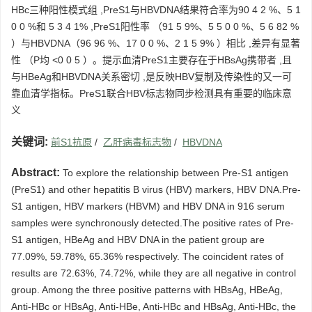
HBc三种阳性模式组 ,PreS1与HBVDNA结果符合率为90 4 2 %、5 1
0 0 %和 5 3 4 1% ,PreS1阳性率 （91 5 9%、5 5 0 0 %、5 6 82 %
）与HBVDNA（96 96 %、17 0 0 %、2 1 5 9% ）相比 ,差异有显著
性 （P均 <0 0 5 ）。提示血清PreS1主要存在于HBsAg携带者 ,且
与HBeAg和HBVDNA关系密切 ,是反映HBV复制及传染性的又一可
靠血清学指标。PreS1联合HBV标志物同步检测具有重要的临床意
义
关键词:
前S1抗原
/
乙肝病毒标志物
/
HBVDNA
Abstract:
To explore the relationship between Pre-S1 antigen
(PreS1) and other hepatitis B virus (HBV) markers, HBV DNA.Pre-
S1 antigen, HBV markers (HBVM) and HBV DNA in 916 serum
samples were synchronously detected.The positive rates of Pre-
S1 antigen, HBeAg and HBV DNA in the patient group are
77.09%, 59.78%, 65.36% respectively. The coincident rates of
results are 72.63%, 74.72%, while they are all negative in control
group. Among the three positive patterns with HBsAg, HBeAg,
Anti-HBc or HBsAg, Anti-HBe, Anti-HBc and HBsAg, Anti-HBc, the