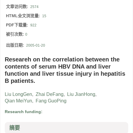
文章访问数:
2574
HTML全文浏览量:
15
PDF下载量:
922
被引次数:
0
出版日期:
2005-01-20
Researeh on the correlation between the
contents of serum HBV DNA and liver
function and liver tissue injury in hepatitis
B patients.
Liu LongGen
,
Zhai DeFang
,
Liu JianHong
,
Qian MeiYun
,
Fang GuoPing
Research funding:
摘要