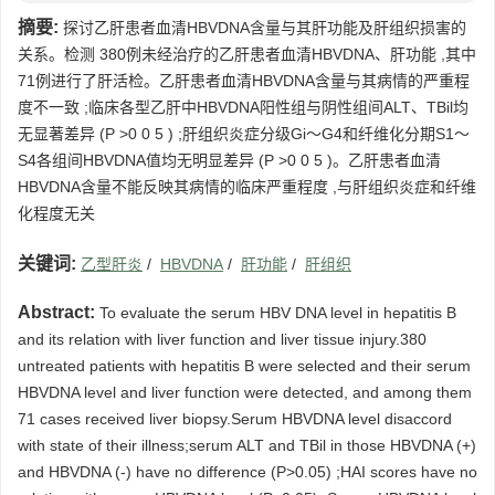
摘要:
探讨乙肝患者血清HBVDNA含量与其肝功能及肝组织损害的
关系。检测 380例未经治疗的乙肝患者血清HBVDNA、肝功能 ,其中
71例进行了肝活检。乙肝患者血清HBVDNA含量与其病情的严重程
度不一致 ;临床各型乙肝中HBVDNA阳性组与阴性组间ALT、TBil均
无显著差异 (P >0 0 5 ) ;肝组织炎症分级Gi～G4和纤维化分期S1～
S4各组间HBVDNA值均无明显差异 (P >0 0 5 )。乙肝患者血清
HBVDNA含量不能反映其病情的临床严重程度 ,与肝组织炎症和纤维
化程度无关
关键词:
乙型肝炎
/
HBVDNA
/
肝功能
/
肝组织
Abstract:
To evaluate the serum HBV DNA level in hepatitis B
and its relation with liver function and liver tissue injury.380
untreated patients with hepatitis B were selected and their serum
HBVDNA level and liver function were detected, and among them
71 cases received liver biopsy.Serum HBVDNA level disaccord
with state of their illness;serum ALT and TBil in those HBVDNA (+)
and HBVDNA (-) have no difference (P>0.05) ;HAI scores have no