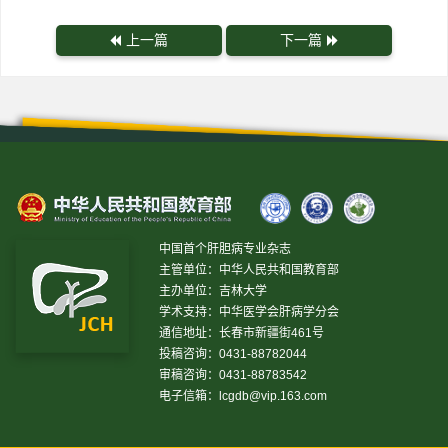
上一篇
下一篇
中国首个肝胆病专业杂志
主管单位：中华人民共和国教育部
主办单位：吉林大学
学术支持：中华医学会肝病学分会
通信地址：长春市新疆街461号
投稿咨询：0431-88782044
审稿咨询：0431-88783542
电子信箱：
lcgdb@vip.163.com