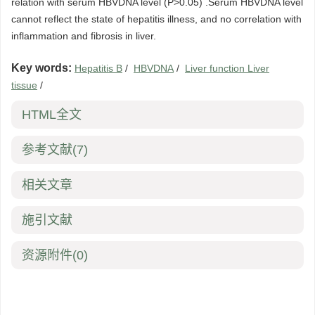
relation with serum HBVDNA level (P>0.05) .Serum HBVDNA level
cannot reflect the state of hepatitis illness, and no correlation with
inflammation and fibrosis in liver.
Key words:
Hepatitis B
/
HBVDNA
/
Liver function Liver
tissue
/
HTML全文
参考文献
(7)
相关文章
施引文献
资源附件
(0)