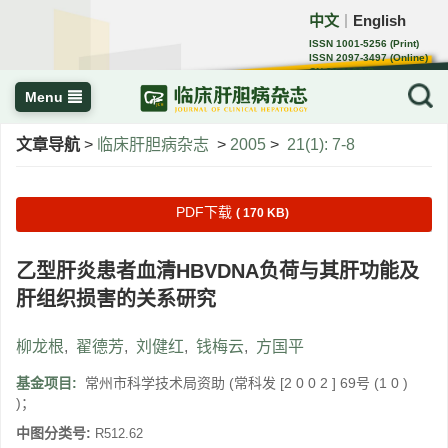
中文
English
｜
ISSN 1001-5256 (Print)
ISSN 2097-3497 (Online)
CN 22-1108/R
Menu
文章导航
>
临床肝胆病杂志
>
2005
>
21(1): 7-8
PDF下载
( 170 KB)
乙型肝炎患者血清HBVDNA负荷与其肝功能及
肝组织损害的关系研究
柳龙根
,
翟德芳
,
刘健红
,
钱梅云
,
方国平
基金项目:
常州市科学技术局资助 (常科发 [2 0 0 2 ] 69号 (1 0 )
)；
中图分类号:
R512.62