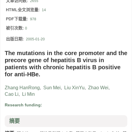
文章访问数:
2655
HTML全文浏览量:
14
PDF下载量:
978
被引次数:
0
出版日期:
2005-01-20
The mutations in the core promoter and the
precore gene of hepatitis B virus in
patients with chronic hepatitis B positive
for anti-HBe.
Zhang HanRong
,
Sun Mei
,
Liu XinYu
,
Zhao Wei
,
Cao Li
,
Li Min
Research funding:
摘要