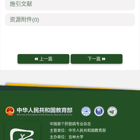
施引文献
资源附件
(0)
上一篇
下一篇
中国首个肝胆病专业杂志
主管单位：中华人民共和国教育部
主办单位：吉林大学