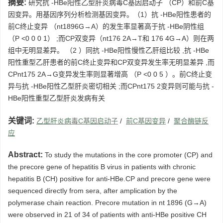
摘要:
研究抗 -HBe阳性乙型肝炎病毒C基因启动子 （CP）和前C基
因变异。用基因序列分析检测基因变异。（1）抗 -HBe阳性患者的
前C终止变异 （nt1896G→A）的发生率显著高于抗 -HBe阴性组
（P <0 0 0 1） ;而CP双变异（nt176 2A→T和 176 4G→A）则在两
组中无明显差异。 （2 ）同抗 -HBe阳性慢性乙肝组比较 ,抗 -HBe
阳性重型乙肝患者的前C终止变异和CP双变异发生率无明显差异 ,而
CPnt175 2A→G变异发生率则显著增高 （P <0 0 5 ）。前C终止变
异与抗 -HBe阳性乙型肝炎密切相关 ;而CPnt175 2变异则可能与抗 -
HBe阳性重型乙型肝炎发病有关
关键词:
乙型肝炎病毒C基因启动子
/
前C基因变异
/
聚合酶链反
应
Abstract:
To study the mutations in the core promoter (CP) and
the precore gene of hepatitis B virus in patients with chronic
hepatitis B (CH) positive for anti-HBe.CP and precore gene were
sequenced directly from sera, after amplication by the
polymerase chain reaction. Precore mutation in nt 1896 (G→A)
were observed in 21 of 34 of patients with anti-HBe positive CH