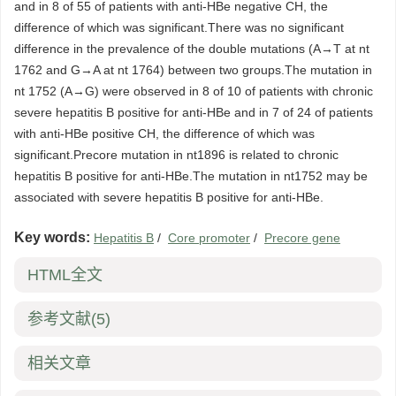
and in 8 of 55 of patients with anti-HBe negative CH, the
difference of which was significant.There was no significant
difference in the prevalence of the double mutations (A→T at nt
1762 and G→A at nt 1764) between two groups.The mutation in
nt 1752 (A→G) were observed in 8 of 10 of patients with chronic
severe hepatitis B positive for anti-HBe and in 7 of 24 of patients
with anti-HBe positive CH, the difference of which was
significant.Precore mutation in nt1896 is related to chronic
hepatitis B positive for anti-HBe.The mutation in nt1752 may be
associated with severe hepatitis B positive for anti-HBe.
Key words:
Hepatitis B
/
Core promoter
/
Precore gene
HTML全文
参考文献
(5)
相关文章