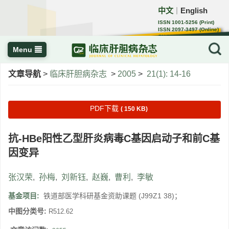
中文
English
｜
ISSN 1001-5256 (Print)
ISSN 2097-3497 (Online)
CN 22-1108/R
Menu
文章导航
>
临床肝胆病杂志
>
2005
>
21(1): 14-16
PDF下载
( 150 KB)
抗-HBe阳性乙型肝炎病毒C基因启动子和前C基
因变异
张汉荣
,
孙梅
,
刘新钰
,
赵巍
,
曹利
,
李敏
基金项目:
铁道部医学科研基金资助课题 (J99Z1 38)；
中图分类号:
R512.62