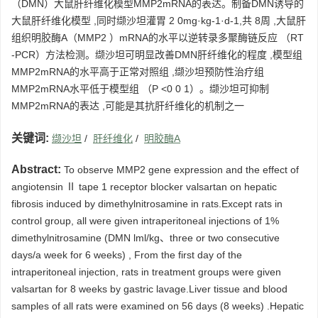
（DMN）大鼠肝纤维化模型MMP2mRNA的表达。制备DMN诱导的
大鼠肝纤维化模型 ,同时缬沙坦灌胃 2 0mg·kg-1·d-1,共 8周 ,大鼠肝
组织明胶酶A（MMP2 ）mRNA的水平以逆转录多聚酶链反应 （RT
-PCR）方法检测。缬沙坦可明显改善DMN肝纤维化的程度 ,模型组
MMP2mRNA的水平高于正常对照组 ,缬沙坦预防性治疗组
MMP2mRNA水平低于模型组 （P <0 0 1）。缬沙坦可抑制
MMP2mRNA的表达 ,可能是其抗肝纤维化的机制之一
关键词:
缬沙坦
/
肝纤维化
/
明胶酶A
Abstract:
To observe MMP2 gene expression and the effect of
angiotensin Ⅱ tape 1 receptor blocker valsartan on hepatic
fibrosis induced by dimethylnitrosamine in rats.Except rats in
control group, all were given intraperitoneal injections of 1%
dimethylnitrosamine (DMN lml/kg、three or two consecutive
days/a week for 6 weeks) , From the first day of the
intraperitoneal injection, rats in treatment groups were given
valsartan for 8 weeks by gastric lavage.Liver tissue and blood
samples of all rats were examined on 56 days (8 weeks) .Hepatic