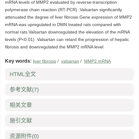
mRNA levels of MMP2 evaluated by reverse-transcription
polymerase chain reaction (RT-PCR) .Valsartan significantly
attenuated the degree of liver fibrosis.Gene expression of MMP2
mRNA was upregulated in DMN treated rats compared with
normal rats.Valsartan downregulated the elevation of the mRNA
levels (P<0.01) .Valsartan can retard the progression of hepatic
fibrosis and downregulated the MMP2 mRNA level.
Key words:
liver fibrosis
/
valsartan
/
MMP2 mRNA
HTML全文
参考文献
(7)
相关文章
施引文献
资源附件
(0)