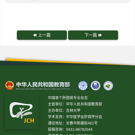
上一篇
下一篇
中国首个肝胆病专业杂志
主管单位：中华人民共和国教育部
主办单位：吉林大学
学术支持：中华医学会肝病学分会
通信地址：长春市新疆街461号
投稿咨询：0431-88782044