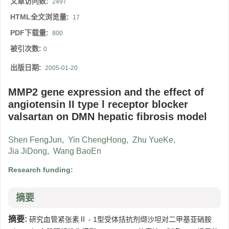
文章访问数:
2497
HTML全文浏览量:
17
PDF下载量:
800
被引次数:
0
出版日期:
2005-01-20
MMP2 gene expression and the effect of
angiotensin II type l receptor blocker
valsartan on DMN hepatic fibrosis model
Shen FengJun
,
Yin ChengHong
,
Zhu YueKe
,
Jia JiDong
,
Wang BaoEn
Research funding:
摘要
摘要:
研究血管紧张素Ⅱ - 1型受体拮抗剂缬沙坦对二甲基亚硝胺