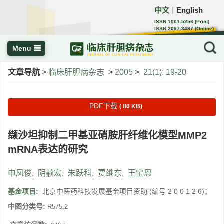
中文
English
｜
ISSN 1001-5256 (Print)
ISSN 2097-3497 (Online)
CN 22-1108/R
Menu
文章导航
>
临床肝胆病杂志
>
2005
>
21(1): 19-20
PDF下载
( 86 KB)
缬沙坦抑制二甲基亚硝胺肝纤维化模型MMP2
mRNA表达的研究
申凤俊
,
阴赪宏
,
朱跃科
,
贾继东
,
王宝恩
基金项目:
北京中医药科技发展基金项目资助 (编号 2 0 0 1 2 6)；
中图分类号:
R575.2