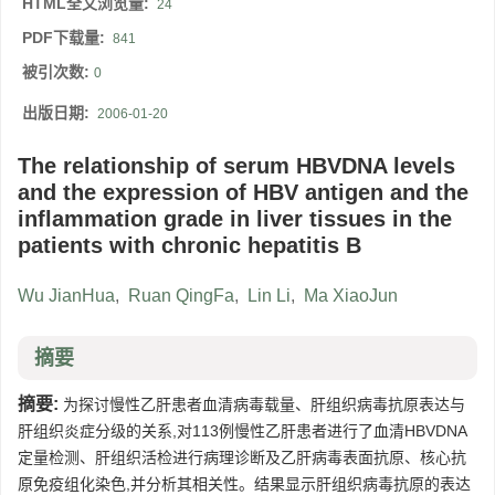
HTML全文浏览量:
24
PDF下载量:
841
被引次数:
0
出版日期:
2006-01-20
The relationship of serum HBVDNA levels
and the expression of HBV antigen and the
inflammation grade in liver tissues in the
patients with chronic hepatitis B
Wu JianHua
,
Ruan QingFa
,
Lin Li
,
Ma XiaoJun
摘要
摘要:
为探讨慢性乙肝患者血清病毒载量、肝组织病毒抗原表达与
肝组织炎症分级的关系,对113例慢性乙肝患者进行了血清HBVDNA
定量检测、肝组织活检进行病理诊断及乙肝病毒表面抗原、核心抗
原免疫组化染色,并分析其相关性。结果显示肝组织病毒抗原的表达