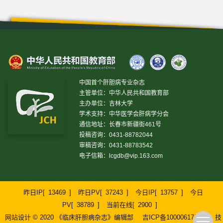
中国首个肝胆病专业杂志
主管单位：中华人民共和国教育部
主办单位：吉林大学
学术支持：中华医学会肝病学分会
通信地址：长春市新疆街461号
投稿咨询：0431-88782044
审稿咨询：0431-88783542
电子信箱：
lcgdb@vip.163.com
昨日IP[
13469
]
昨日PV[
37243
]
今日IP[
13757
]
今日
PV[
38789
]
当前在线[
2900
]
网站设计 © 2020 《临床肝胆病杂志》编辑部
吉ICP备10000617号-1
技