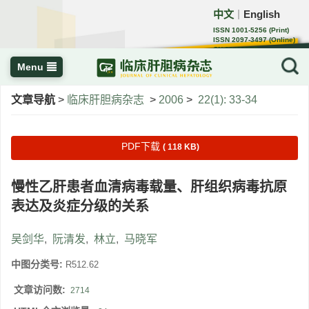
中文
English
｜
ISSN 1001-5256 (Print)
ISSN 2097-3497 (Online)
CN 22-1108/R
Menu
文章导航
>
临床肝胆病杂志
>
2006
>
22(1): 33-34
PDF下载
( 118 KB)
慢性乙肝患者血清病毒载量、肝组织病毒抗原
表达及炎症分级的关系
吴剑华
,
阮清发
,
林立
,
马晓军
中图分类号:
R512.62
文章访问数:
2714