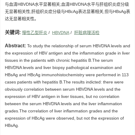
与血清HBVDNA水平显著相关;血清HBVDNA水平与肝组织炎症分级
无显著相关性;肝组织炎症分级与HBcAg表达显著相关,但与HBsAg表
达无显著相关性。
关键词:
慢性乙型肝炎
/
HBVDNA
/
肝脏病理活检
Abstract:
To study the relationship of serum HBVDNA levels and
the expression of HBV antigen and the inflammation grade in liver
tissues in the patients with chronic hepatitis B.The serum
HBVDNA levels and liver biopsy pathological examination and
HBsAg and HBcAg immunohistochemistry were performed in 113
cases patients with hepatitis B.The results indicted: there were
obviously correlation between serum HBVDNA levels and the
expression of HBV antigen in liver tissues, but no correlation
between the serum HBVDNA levels and the liver inflammation
grades.The correlation of liver inflammation grades and the
expression of HBcAg were observed, but not the expression of
HBsAg.