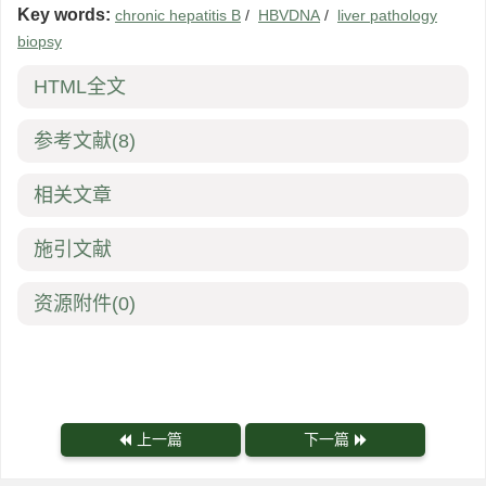
Key words:
chronic hepatitis B
/
HBVDNA
/
liver pathology
biopsy
HTML全文
参考文献
(8)
相关文章
施引文献
资源附件
(0)
上一篇
下一篇