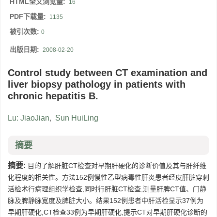
HTML全文浏览量:
16
PDF下载量:
1135
被引次数:
0
出版日期:
2008-02-20
Control study between CT examination and
liver biopsy pathology in patients with
chronic hepatitis B.
Lu: JiaoJian
,
Sun HuiLing
摘要
摘要:
目的了解肝脏CT检查对早期肝硬化的诊断价值及其与肝纤维
化程度的相关性。方法152例慢性乙型病毒性肝炎患者经皮肝脏穿刺
活检术行病理组织学检查,同时行肝脏CT检查,测量肝脾CT值、门静
脉及脾静脉宽度及脾脏大小。结果152例患者中肝活检显示37例为
早期肝硬化,CT检查33例为早期肝硬化,提示CT对早期肝硬化诊断的