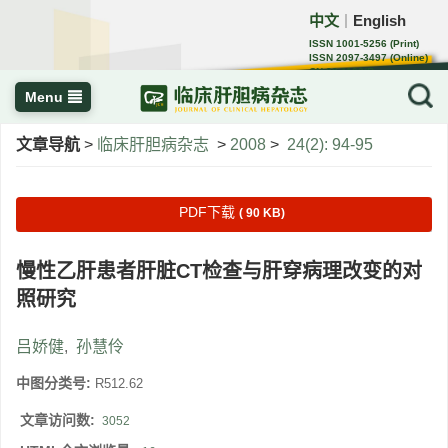
中文
English
｜
ISSN 1001-5256 (Print)
ISSN 2097-3497 (Online)
CN 22-1108/R
Menu
文章导航
>
临床肝胆病杂志
>
2008
>
24(2): 94-95
PDF下载
( 90 KB)
慢性乙肝患者肝脏CT检查与肝穿病理改变的对
照研究
吕娇健
,
孙慧伶
中图分类号:
R512.62
文章访问数:
3052