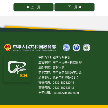
上一篇
下一篇
中国首个肝胆病专业杂志
主管单位：中华人民共和国教育部
主办单位：吉林大学
学术支持：中华医学会肝病学分会
通信地址：长春市新疆街461号
投稿咨询：0431-88782044
审稿咨询：0431-88783542
电子信箱：
lcgdb@vip.163.com