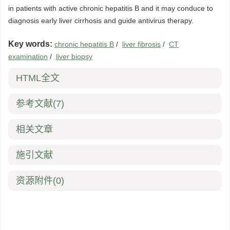
in patients with active chronic hepatitis B and it may conduce to
diagnosis early liver cirrhosis and guide antivirus therapy.
Key words:
chronic hepatitis B
/
liver fibrosis
/
CT
examination
/
liver biopsy
HTML全文
参考文献
(7)
相关文章
施引文献
资源附件
(0)