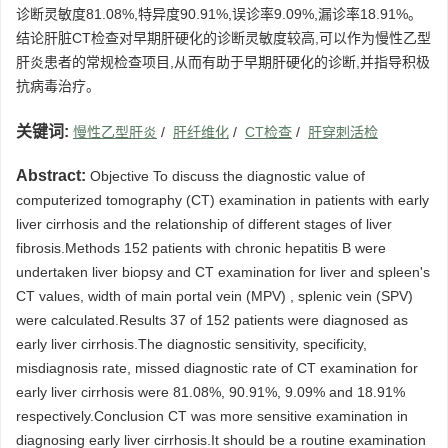
诊断灵敏度81.08%,特异度90.91%,误诊率9.09%,漏诊率18.91%。
结论肝脏CT检查对早期肝硬化的诊断灵敏度较高,可以作为慢性乙型
肝炎患者的常规检查项目,从而有助于早期肝硬化的诊断,并指导积极
抗病毒治疗。
关键词:
慢性乙型肝炎
/
肝纤维化
/
CT检查
/
肝穿刺活检
Abstract:
Objective To discuss the diagnostic value of
computerized tomography (CT) examination in patients with early
liver cirrhosis and the relationship of different stages of liver
fibrosis.Methods 152 patients with chronic hepatitis B were
undertaken liver biopsy and CT examination for liver and spleen's
CT values, width of main portal vein (MPV) , splenic vein (SPV)
were calculated.Results 37 of 152 patients were diagnosed as
early liver cirrhosis.The diagnostic sensitivity, specificity,
misdiagnosis rate, missed diagnostic rate of CT examination for
early liver cirrhosis were 81.08%, 90.91%, 9.09% and 18.91%
respectively.Conclusion CT was more sensitive examination in
diagnosing early liver cirrhosis.It should be a routine examination