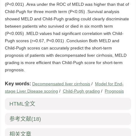
(P<0.001) .Area under the ROC of MELD was higher than that of
Child-Pugh for three month term (P<0.05) .Survival analysis
showed MELD and Child-Pugh grading could clearly discriminate
between patients who survived or died in six month term
(P<0.005) .MELD values had significant correlation with Child-
Pugh scores (r=0.67, P<0.001) .Conclusion Both MELD and
Child-Pugh scores can accurately predict the short-term
prognosis of patients with decompensated liver cirrhosis, MELD
grading is more efficient than Child-Pugh score for short-term
prognosis.
Key words:
Decompensated liver cirrhosis
/
Model for End-
stage Liver Disease scoring
/
Child-Pugh grading
/
Prognosis
HTML全文
参考文献
(18)
相关文章