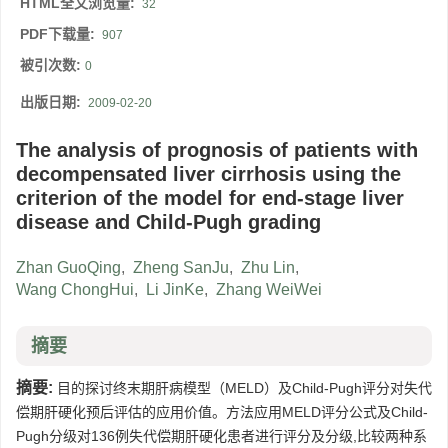
HTML全文浏览量:
32
PDF下载量:
907
被引次数:
0
出版日期:
2009-02-20
The analysis of prognosis of patients with
decompensated liver cirrhosis using the
criterion of the model for end-stage liver
disease and Child-Pugh grading
Zhan GuoQing
,
Zheng SanJu
,
Zhu Lin
,
Wang ChongHui
,
Li JinKe
,
Zhang WeiWei
摘要
摘要:
目的探讨终末期肝病模型（MELD）及Child-Pugh评分对失代
偿期肝硬化预后评估的应用价值。方法应用MELD评分公式及Child-
Pugh分级对136例失代偿期肝硬化患者进行评分及分级,比较两种系