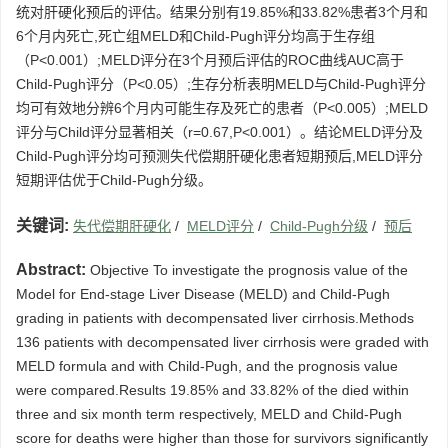
统对肝硬化预后的评估。结果分别有19.85%和33.82%患者3个月和
6个月内死亡,死亡组MELD和Child-Pugh评分均高于生存组
（P<0.001）;MELD评分在3个月预后评估的ROC曲线AUC高于
Child-Pugh评分（P<0.05）;生存分析表明MELD与Child-Pugh评分
均可有效地分辨6个月内可能生存及死亡的患者（P<0.005）;MELD
评分与Child评分显著相关（r=0.67,P<0.001）。结论MELD评分及
Child-Pugh评分均可预测失代偿期肝硬化患者短期预后,MELD评分
短期评估优于Child-Pugh分级。
关键词:
失代偿期肝硬化
/
MELD评分
/
Child-Pugh分级
/
预后
Abstract:
Objective To investigate the prognosis value of the
Model for End-stage Liver Disease (MELD) and Child-Pugh
grading in patients with decompensated liver cirrhosis.Methods
136 patients with decompensated liver cirrhosis were graded with
MELD formula and with Child-Pugh, and the prognosis value
were compared.Results 19.85% and 33.82% of the died within
three and six month term respectively, MELD and Child-Pugh
score for deaths were higher than those for survivors significantly