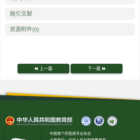
施引文献
资源附件
(0)
上一篇
下一篇
中国首个肝胆病专业杂志