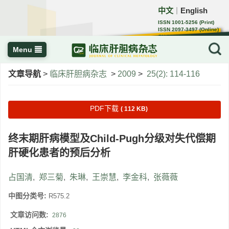
中文
English
｜
ISSN 1001-5256 (Print)
ISSN 2097-3497 (Online)
CN 22-1108/R
Menu
文章导航
>
临床肝胆病杂志
>
2009
>
25(2): 114-116
PDF下载
( 112 KB)
终末期肝病模型及Child-Pugh分级对失代偿期
肝硬化患者的预后分析
占国清
,
郑三菊
,
朱琳
,
王崇慧
,
李金科
,
张薇薇
中图分类号:
R575.2
文章访问数:
2876