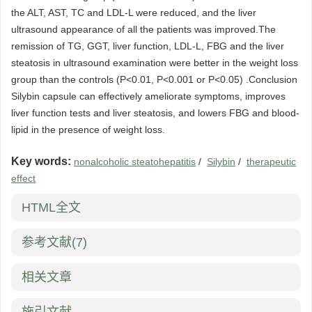
the ALT, AST, TC and LDL-L were reduced, and the liver
ultrasound appearance of all the patients was improved.The
remission of TG, GGT, liver function, LDL-L, FBG and the liver
steatosis in ultrasound examination were better in the weight loss
group than the controls (P<0.01, P<0.001 or P<0.05) .Conclusion
Silybin capsule can effectively ameliorate symptoms, improves
liver function tests and liver steatosis, and lowers FBG and blood-
lipid in the presence of weight loss.
Key words:
nonalcoholic steatohepatitis
/
Silybin
/
therapeutic
effect
HTML全文
参考文献
(7)
相关文章