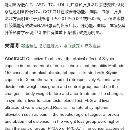
能明显降低ALT、AST、TC、LDL-L,并减轻肝脏彩超脂肪变性,但观
察组还明显降低TG、GGT,并且在改善肝功能、血脂、血糖、肝脏
彩超方面明显优于对照组（P<0.01,P<0.001或P<0.05）。结论水林
佳胶囊能有效改善NASH患者的临床症状、肝功能、血脂、血糖及其
肝脏影像学表现,但如果伴有体重下降则疗效更为明显。
关键词:
非酒精性,脂肪性肝炎
/
水飞蓟宾
/
疗效观察
Abstract:
Objective To observe the clinical effect of Silybin
capsule in the treatment of non-alcoholic steatohepatitis.Methods
152 cases of non-alcoholic steatohepatitis treated with Silybin
capsule for 3 months were studied retrospectively.Patients were
divided into weight loss group and control group based on the
changes in body weight before and after treatment.The changes
in symptom, liver function tests, blood lipid, FBG and liver
ultrasound were analyzed.Results The rate of symptoms
alleviation such as pain in the hepatic region, fatigue, anorexia
and abdominal distension in the weight loss group were higher
than the control group (P<0.05 or P<0.01) .The concentrations of