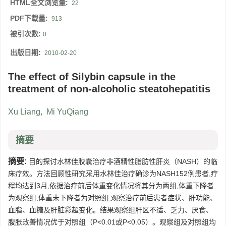
HTML全文浏览量:
22
PDF下载量:
913
被引次数:
0
出版日期:
2010-02-20
The effect of Silybin capsule in the
treatment of non-alcoholic steatohepatitis
Xu Liang
,
Mi YuQiang
摘要
摘要:
目的探讨水林佳胶囊治疗非酒精性脂肪性肝炎（NASH）的临
床疗效。方法回顾性研究采用水林佳治疗确诊为NASH152例患者,疗
程均达到3月,依据治疗前后体重变化情况将其分为两组,体重下降者
为观察组,体重未下降者为对照组,观察治疗前后患者症状、肝功能、
血脂、血糖及肝脏彩超变化。结果观察组肝区不适、乏力、厌食、
腹胀改善情况优于对照组（P<0.01或P<0.05）。观察组及对照组均