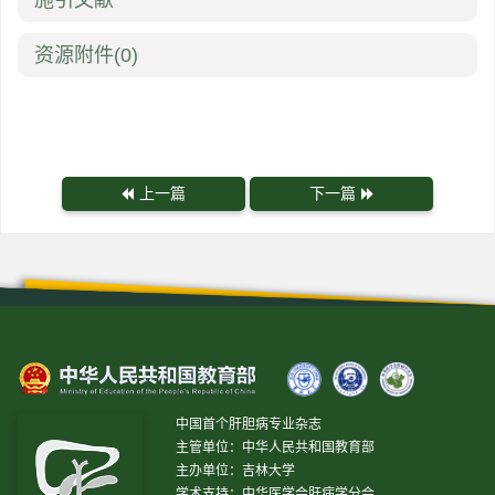
施引文献
资源附件
(0)
上一篇
下一篇
中国首个肝胆病专业杂志
主管单位：中华人民共和国教育部
主办单位：吉林大学
学术支持：中华医学会肝病学分会