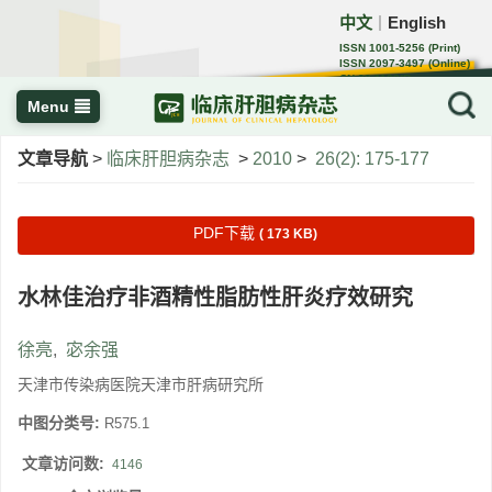
中文
English
｜
ISSN 1001-5256 (Print)
ISSN 2097-3497 (Online)
CN 22-1108/R
Menu
文章导航
>
临床肝胆病杂志
>
2010
>
26(2): 175-177
PDF下载
( 173 KB)
水林佳治疗非酒精性脂肪性肝炎疗效研究
徐亮
,
宓余强
天津市传染病医院天津市肝病研究所
中图分类号:
R575.1
文章访问数:
4146