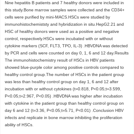
Nine hepatitis B patients and 7 healthy donors were included in
this study.Bone marrow samples were collected and the CD34+
cells were purified by mini-MACS.HSCs were studied by
immunohistochemiststy and hybridization in situ.HepG2.21 and
HSC of healthy donors were used as a positive and negative
control, respectively.HSCs were incubated with or without
cytokine markers (SCF, FLT3, TPO, IL-3) .HBVDNA was detected
by PCR and cells were counted on day 0, 1, 6 and 12 day.Results
The immunohistochemistry result of HSCs in HBV patients
showed blue-purple color among positive controls compared to
healthy control group.The number of HSCs in the patient group
was less than healthy control group on day 1, 6 and 12 after
incubation with or without cytokines (t=0.818, P<0.05;t=3.599,
P<0.05;t=2.967, P<0.05) .HBVDNA was higher after incubation
with cytokine in the patient group than healthy control group on
day 6 and 12 (t=3.36, P<0.05;t=5.71, P<0.01) .Conclusion HBV
infects and replicate in bone marrow inhibiting the proliferation
ability of HSCs.