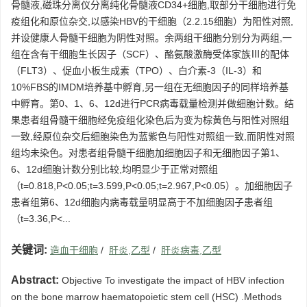
骨髓液,磁珠分离仪分离纯化骨髓液CD34+细胞,取部分干细胞进行免
疫组化和原位杂交,以感染HBV的干细胞（2.2.15细胞）为阳性对照,
并设健康人骨髓干细胞为阴性对照。余两组干细胞分别分为两组,一
组在含有干细胞生长因子（SCF）、酪氨酸激酶受体家族Ⅲ的配体
（FLT3）、促血小板生成素（TPO）、白介素-3（IL-3）和
10%FBS的IMDM培养基中孵育,另一组在无细胞因子的同样培养基
中孵育。第0、1、6、12d进行PCR病毒载量检测并做细胞计数。结
果患者组骨髓干细胞经免疫组化染色后为变为棕黄色与阳性对照组
一致,经原位杂交后细胞染色为蓝紫色与阳性对照组一致,而阴性对照
组均未染色。对患者组骨髓干细胞加细胞因子和无细胞因子第1、
6、12d细胞计数分别比较,均明显少于正常对照组
（t=0.818,P<0.05;t=3.599,P<0.05;t=2.967,P<0.05）。加细胞因子
患者组第6、12d细胞内病毒载量明显高于不加细胞因子患者组
（t=3.36,P<...
关键词:
造血干细胞
/
肝炎,乙型
/
肝炎病毒,乙型
Abstract:
Objective To investigate the impact of HBV infection
on the bone marrow haematopoietic stem cell (HSC) .Methods