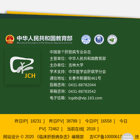
中国首个肝胆病专业杂志
主管单位：中华人民共和国教育部
主办单位：吉林大学
学术支持：中华医学会肝病学分会
通信地址：长春市新疆街461号
投稿咨询：0431-88782044
审稿咨询：0431-88783542
电子信箱：
lcgdb@vip.163.com
昨日IP[
18231
]
昨日PV[
38789
]
今日IP[
16558
]
今日
PV[
72462
]
当前在线[
2018
]
网站设计 © 2020 《临床肝胆病杂志》编辑部
吉ICP备10000617号-1
技