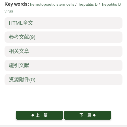
Key words:
hemotopoietic stem cells
/
hepatitis B
/
hepatitis B
virus
HTML全文
参考文献
(9)
相关文章
施引文献
资源附件
(0)
上一篇
下一篇