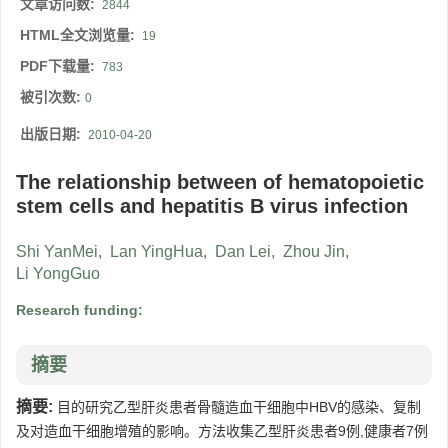
文章访问数:
2844
HTML全文浏览量:
19
PDF下载量:
783
被引次数:
0
出版日期:
2010-04-20
The relationship between of hematopoietic
stem cells and hepatitis B virus infection
Shi YanMei
,
Lan YingHua
,
Dan Lei
,
Zhou Jin
,
Li YongGuo
Research funding:
摘要
摘要:
目的研究乙型肝炎患者骨髓造血干细胞中HBV的感染、复制
及对造血干细胞增殖的影响。方法收集乙型肝炎患者9例,健康者7例