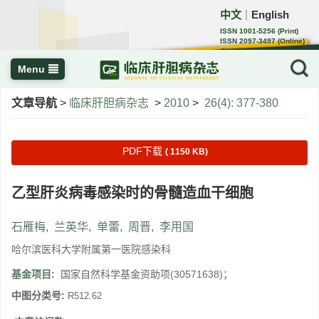
中文
English
｜
ISSN 1001-5256 (Print)
ISSN 2097-3497 (Online)
CN 22-1108/R
Menu
文章导航
>
临床肝胆病杂志
>
2010
>
26(4): 377-380
PDF下载
( 1150 KB)
乙型肝炎病毒感染时的骨髓造血干细胞
石雁梅
,
兰英华
,
单蕾
,
周晋
,
李用国
哈尔滨医科大学附属第一医院感染科
基金项目:
国家自然科学基金资助项(30571638)；
中图分类号:
R512.62